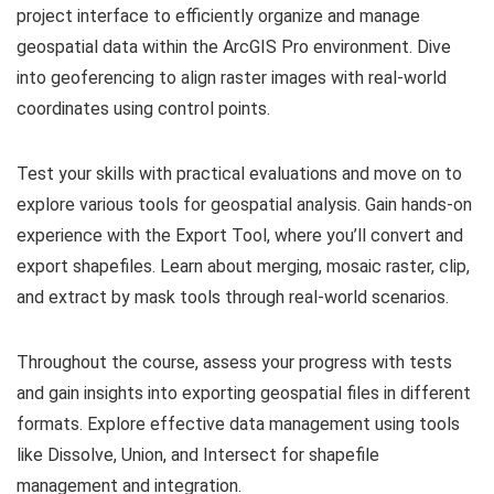
project interface to efficiently organize and manage
geospatial data within the ArcGIS Pro environment. Dive
into geoferencing to align raster images with real-world
coordinates using control points.
Test your skills with practical evaluations and move on to
explore various tools for geospatial analysis. Gain hands-on
experience with the Export Tool, where you’ll convert and
export shapefiles. Learn about merging, mosaic raster, clip,
and extract by mask tools through real-world scenarios.
Throughout the course, assess your progress with tests
and gain insights into exporting geospatial files in different
formats. Explore effective data management using tools
like Dissolve, Union, and Intersect for shapefile
management and integration.