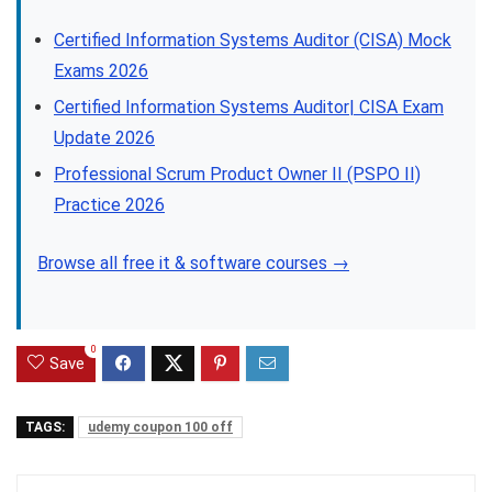
Certified Information Systems Auditor (CISA) Mock
Exams 2026
Certified Information Systems Auditor| CISA Exam
Update 2026
Professional Scrum Product Owner II (PSPO II)
Practice 2026
Browse all free it & software courses →
0
Save
TAGS:
udemy coupon 100 off