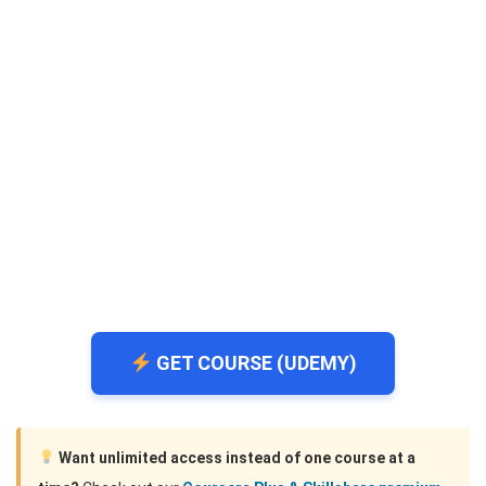
GET COURSE (UDEMY)
Want unlimited access instead of one course at a