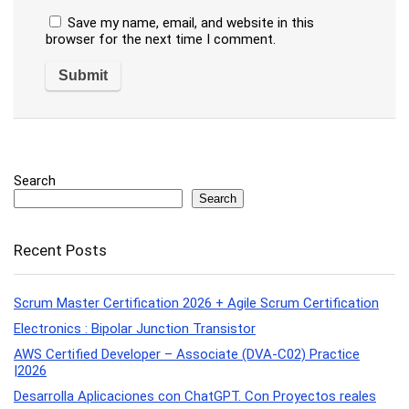
Save my name, email, and website in this
browser for the next time I comment.
Search
Search
Recent Posts
Scrum Master Certification 2026 + Agile Scrum Certification
Electronics : Bipolar Junction Transistor
AWS Certified Developer – Associate (DVA-C02) Practice
|2026
Desarrolla Aplicaciones con ChatGPT. Con Proyectos reales