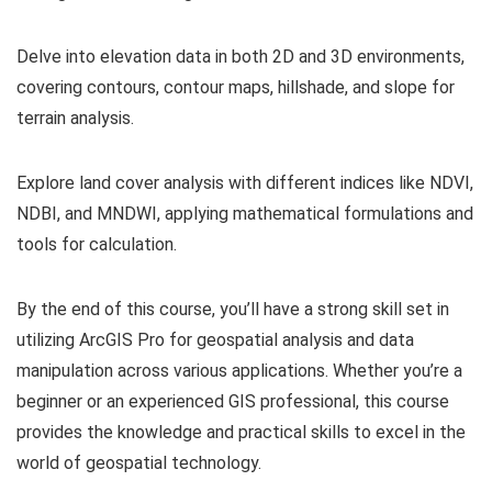
Delve into elevation data in both 2D and 3D environments,
covering contours, contour maps, hillshade, and slope for
terrain analysis.
Explore land cover analysis with different indices like NDVI,
NDBI, and MNDWI, applying mathematical formulations and
tools for calculation.
By the end of this course, you’ll have a strong skill set in
utilizing ArcGIS Pro for geospatial analysis and data
manipulation across various applications. Whether you’re a
beginner or an experienced GIS professional, this course
provides the knowledge and practical skills to excel in the
world of geospatial technology.