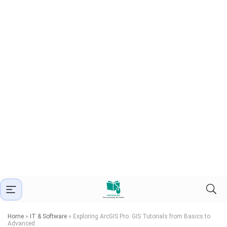
Home
»
IT & Software
»
Exploring ArcGIS Pro: GIS Tutorials from Basics to
Advanced