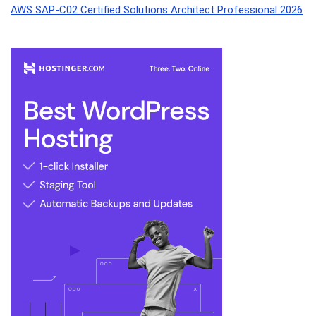
AWS SAP-C02 Certified Solutions Architect Professional 2026