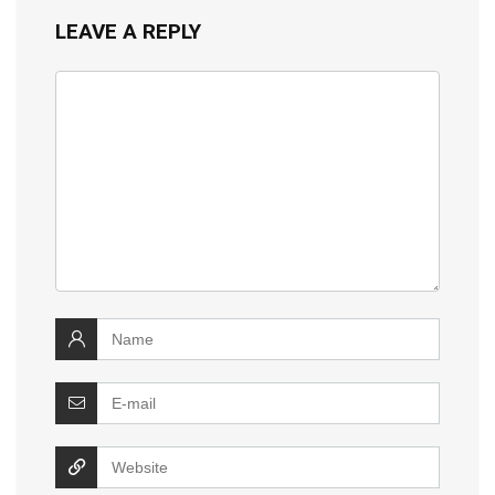
LEAVE A REPLY