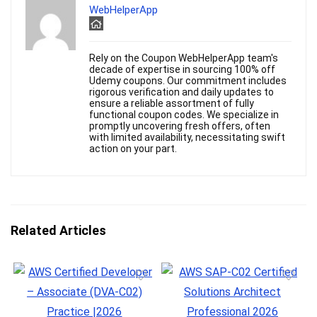
WebHelperApp
Rely on the Coupon WebHelperApp team's
decade of expertise in sourcing 100% off
Udemy coupons. Our commitment includes
rigorous verification and daily updates to
ensure a reliable assortment of fully
functional coupon codes. We specialize in
promptly uncovering fresh offers, often
with limited availability, necessitating swift
action on your part.
Related Articles