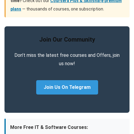
time?
Check out our
Coursera Plus & Skillshare premium
plans
— thousands of courses, one subscription.
Join Our Community
Don’t miss the latest free courses and Offers, join
us now!
Join Us On Telegram
More Free IT & Software Courses: