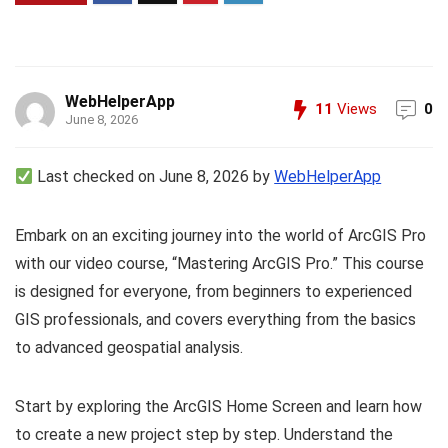
WebHelperApp
11
Views
0
June 8, 2026
Last checked on June 8, 2026 by
WebHelperApp
Embark on an exciting journey into the world of ArcGIS Pro
with our video course, “Mastering ArcGIS Pro.” This course
is designed for everyone, from beginners to experienced
GIS professionals, and covers everything from the basics
to advanced geospatial analysis.
Start by exploring the ArcGIS Home Screen and learn how
to create a new project step by step. Understand the