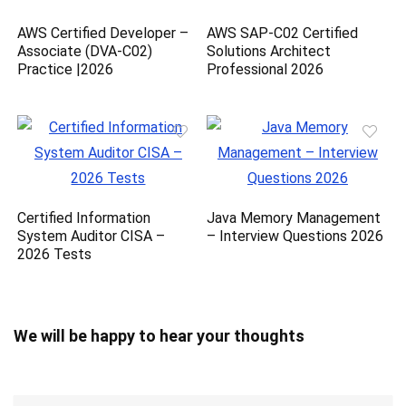
AWS Certified Developer –
AWS SAP-C02 Certified
Associate (DVA-C02)
Solutions Architect
Practice |2026
Professional 2026
Certified Information
Java Memory Management
System Auditor CISA –
– Interview Questions 2026
2026 Tests
We will be happy to hear your thoughts