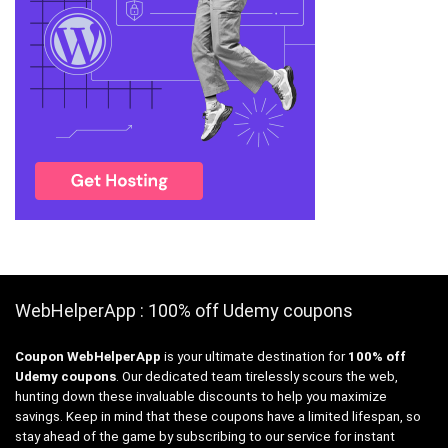
WebHelperApp : 100% off Udemy coupons
Coupon WebHelperApp
is your ultimate destination for
100% off
Udemy coupons
. Our dedicated team tirelessly scours the web,
hunting down these invaluable discounts to help you maximize
savings. Keep in mind that these coupons have a limited lifespan, so
stay ahead of the game by subscribing to our service for instant