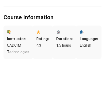
Course Information
Instructor:
Rating:
Duration:
Language:
CADCIM
4.3
1.5 hours
English
Technologies