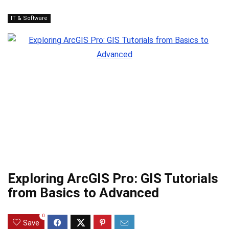
IT & Software
Exploring ArcGIS Pro: GIS Tutorials
from Basics to Advanced
0
Save