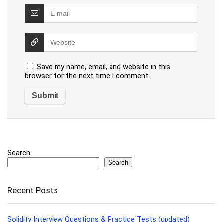
Save my name, email, and website in this
browser for the next time I comment.
Search
Search
Recent Posts
Solidity Interview Questions & Practice Tests (updated)