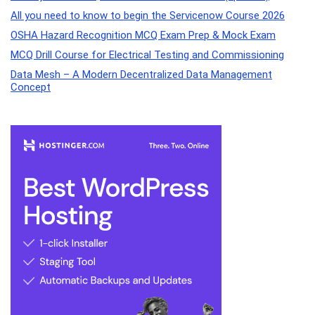
All you need to know to begin the Servicenow Course 2026
OSHA Hazard Recognition MCQ Exam Prep & Mock Exam
MCQ Drill Course for Electrical Testing and Commissioning
Data Mesh – A Modern Decentralized Data Management
Concept