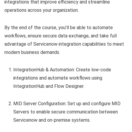
integrations that improve efficiency and streamline
operations across your organization.
By the end of the course, you’ll be able to automate
workflows, ensure secure data exchange, and take full
advantage of Servicenow integration capabilities to meet
modern business demands.
IntegrationHub & Automation: Create low-code
integrations and automate workflows using
IntegrationHub and Flow Designer.
MID Server Configuration: Set up and configure MID
Servers to enable secure communication between
Servicenow and on-premise systems.