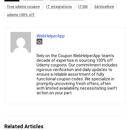
free udemy coupon
IT integrations
ITSM
ServiceNow
udemy 100% off
WebHelperApp
Rely on the Coupon WebHelperApp team's
decade of expertise in sourcing 100% off
Udemy coupons. Our commitment includes
rigorous verification and daily updates to
ensure a reliable assortment of fully
functional coupon codes. We specialize in
promptly uncovering fresh offers, often
with limited availability, necessitating swift
action on your part.
Related Articles