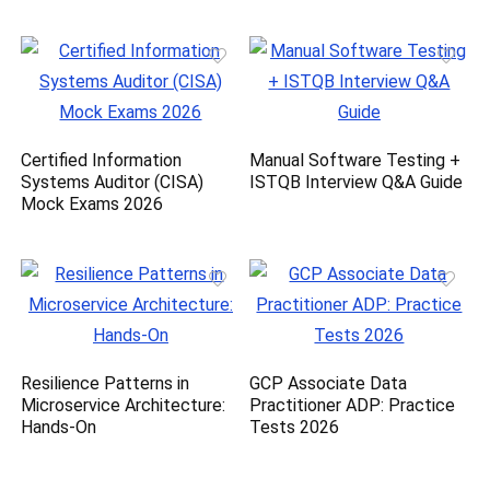
Certified Information
Manual Software Testing +
Systems Auditor (CISA)
ISTQB Interview Q&A Guide
Mock Exams 2026
Resilience Patterns in
GCP Associate Data
Microservice Architecture:
Practitioner ADP: Practice
Hands-On
Tests 2026