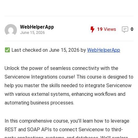
WebHelperApp
19
Views
0
June 15, 2026
Last checked on June 15, 2026 by
WebHelperApp
Unlock the power of seamless connectivity with the
Servicenow Integrations course! This course is designed to
help you master the skills needed to integrate Servicenow
with various external systems, enhancing workflows and
automating business processes.
In this comprehensive course, you’ll learn how to leverage
REST and SOAP APIs to connect Servicenow to third-