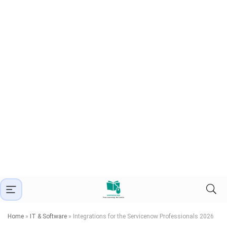
Home
»
IT & Software
»
Integrations for the Servicenow Professionals 2026