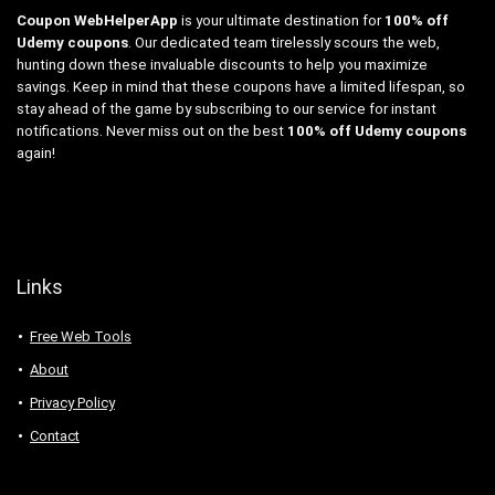
Coupon WebHelperApp
is your ultimate destination for
100% off
Udemy coupons
. Our dedicated team tirelessly scours the web,
hunting down these invaluable discounts to help you maximize
savings. Keep in mind that these coupons have a limited lifespan, so
stay ahead of the game by subscribing to our service for instant
notifications. Never miss out on the best
100% off Udemy coupons
again!
Links
Free Web Tools
About
Privacy Policy
Contact