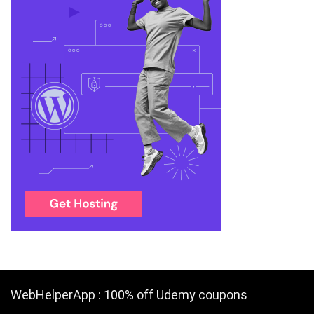
WebHelperApp : 100% off Udemy coupons