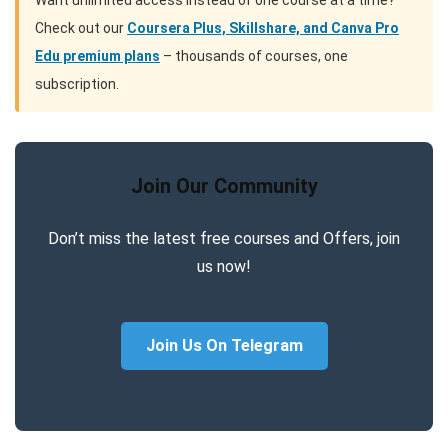
Want unlimited access instead of one course at a time?
Check out our
Coursera Plus, Skillshare, and Canva Pro
Edu premium plans
– thousands of courses, one
subscription.
Join Our Community
Don’t miss the latest free courses and Offers, join
us now!
Join Us On Telegram