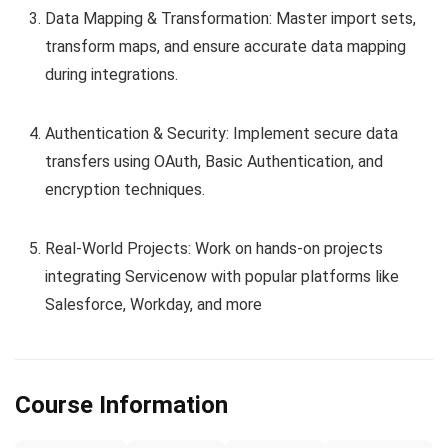
Data Mapping & Transformation: Master import sets,
transform maps, and ensure accurate data mapping
during integrations.
Authentication & Security: Implement secure data
transfers using OAuth, Basic Authentication, and
encryption techniques.
Real-World Projects: Work on hands-on projects
integrating Servicenow with popular platforms like
Salesforce, Workday, and more
Course Information