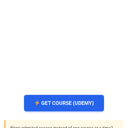
GET COURSE (UDEMY)