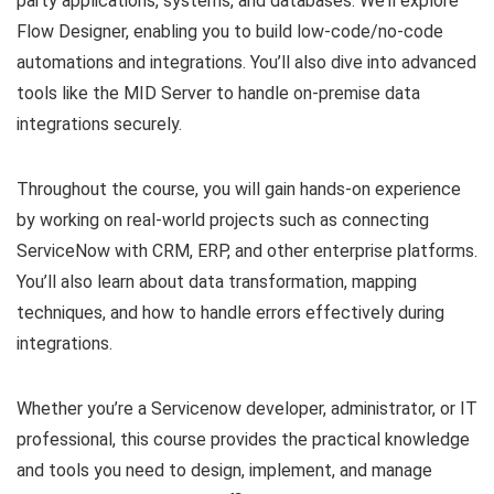
party applications, systems, and databases. We’ll explore
Flow Designer, enabling you to build low-code/no-code
automations and integrations. You’ll also dive into advanced
tools like the MID Server to handle on-premise data
integrations securely.
Throughout the course, you will gain hands-on experience
by working on real-world projects such as connecting
ServiceNow with CRM, ERP, and other enterprise platforms.
You’ll also learn about data transformation, mapping
techniques, and how to handle errors effectively during
integrations.
Whether you’re a Servicenow developer, administrator, or IT
professional, this course provides the practical knowledge
and tools you need to design, implement, and manage