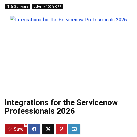
IT & Software
udemy 100% OFF
Integrations for the Servicenow
Professionals 2026
0
Save