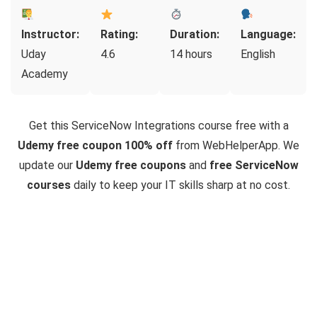
Instructor:
Rating:
Duration:
Language:
Uday
4.6
14 hours
English
Academy
Get this ServiceNow Integrations course free with a
Udemy free coupon 100% off
from WebHelperApp. We
update our
Udemy free coupons
and
free ServiceNow
courses
daily to keep your IT skills sharp at no cost.