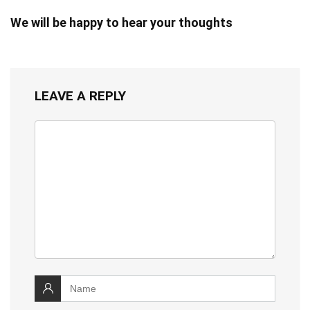
We will be happy to hear your thoughts
LEAVE A REPLY