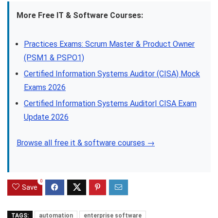
More Free IT & Software Courses:
Practices Exams: Scrum Master & Product Owner
(PSM1 & PSPO1)
Certified Information Systems Auditor (CISA) Mock
Exams 2026
Certified Information Systems Auditor| CISA Exam
Update 2026
Browse all free it & software courses →
0
Save
TAGS:
automation
enterprise software