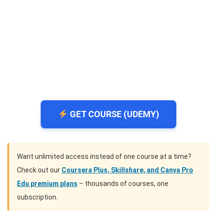
GET COURSE (UDEMY)
Want unlimited access instead of one course at a time?
Check out our
Coursera Plus, Skillshare, and Canva Pro
Edu premium plans
– thousands of courses, one
subscription.