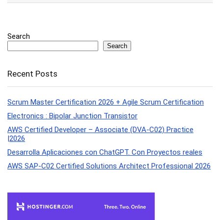
Search
Search
Recent Posts
Scrum Master Certification 2026 + Agile Scrum Certification
Electronics : Bipolar Junction Transistor
AWS Certified Developer – Associate (DVA-C02) Practice
|2026
Desarrolla Aplicaciones con ChatGPT. Con Proyectos reales
AWS SAP-C02 Certified Solutions Architect Professional 2026