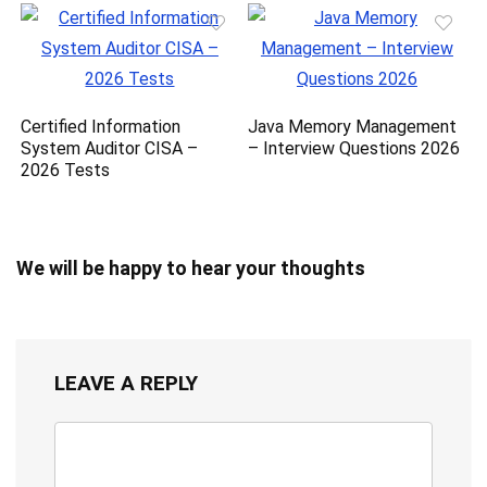
Certified Information
Java Memory Management
System Auditor CISA –
– Interview Questions 2026
2026 Tests
We will be happy to hear your thoughts
LEAVE A REPLY