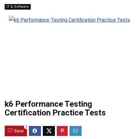
IT & Software
k6 Performance Testing
Certification Practice Tests
0
Save