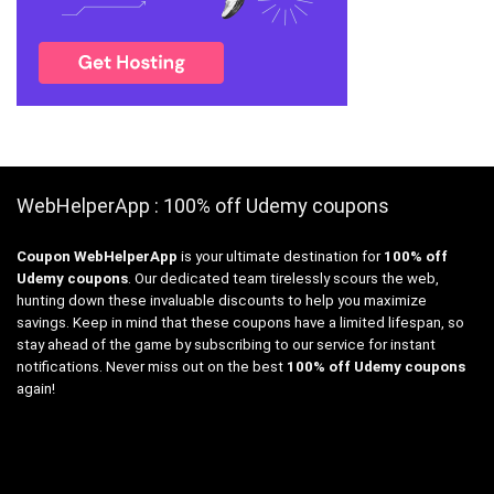
WebHelperApp : 100% off Udemy coupons
Coupon WebHelperApp
is your ultimate destination for
100% off
Udemy coupons
. Our dedicated team tirelessly scours the web,
hunting down these invaluable discounts to help you maximize
savings. Keep in mind that these coupons have a limited lifespan, so
stay ahead of the game by subscribing to our service for instant
notifications. Never miss out on the best
100% off Udemy coupons
again!