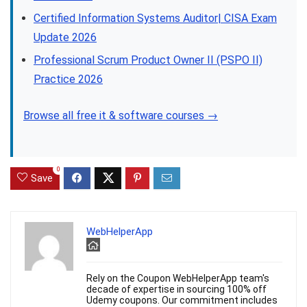
Certified Information Systems Auditor| CISA Exam
Update 2026
Professional Scrum Product Owner II (PSPO II)
Practice 2026
Browse all free it & software courses →
0
Save
WebHelperApp
Rely on the Coupon WebHelperApp team's
decade of expertise in sourcing 100% off
Udemy coupons. Our commitment includes