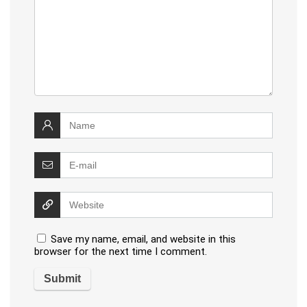
Save my name, email, and website in this
browser for the next time I comment.