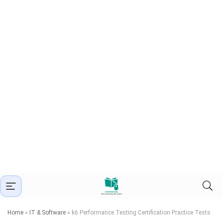
Home
»
IT & Software
»
k6 Performance Testing Certification Practice Tests