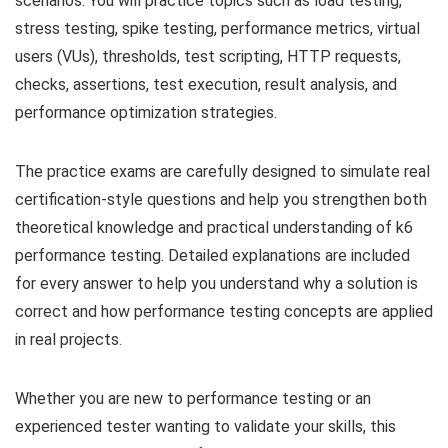
scenarios. You will practice topics such as load testing,
stress testing, spike testing, performance metrics, virtual
users (VUs), thresholds, test scripting, HTTP requests,
checks, assertions, test execution, result analysis, and
performance optimization strategies.
The practice exams are carefully designed to simulate real
certification-style questions and help you strengthen both
theoretical knowledge and practical understanding of k6
performance testing. Detailed explanations are included
for every answer to help you understand why a solution is
correct and how performance testing concepts are applied
in real projects.
Whether you are new to performance testing or an
experienced tester wanting to validate your skills, this