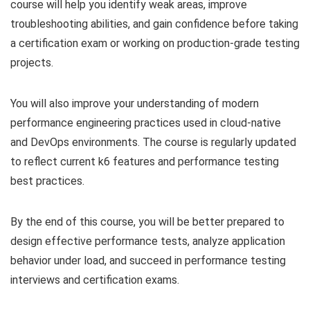
course will help you identify weak areas, improve
troubleshooting abilities, and gain confidence before taking
a certification exam or working on production-grade testing
projects.
You will also improve your understanding of modern
performance engineering practices used in cloud-native
and DevOps environments. The course is regularly updated
to reflect current k6 features and performance testing
best practices.
By the end of this course, you will be better prepared to
design effective performance tests, analyze application
behavior under load, and succeed in performance testing
interviews and certification exams.