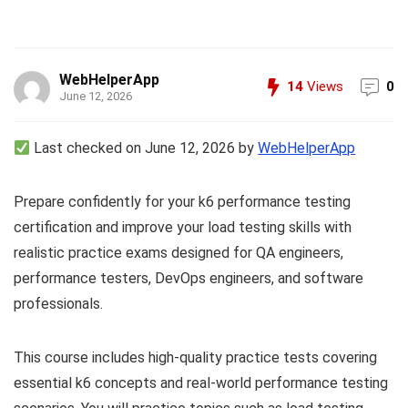
WebHelperApp
14
Views
0
June 12, 2026
Last checked on June 12, 2026 by
WebHelperApp
Prepare confidently for your k6 performance testing
certification and improve your load testing skills with
realistic practice exams designed for QA engineers,
performance testers, DevOps engineers, and software
professionals.
This course includes high-quality practice tests covering
essential k6 concepts and real-world performance testing