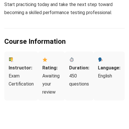
Start practicing today and take the next step toward
becoming a skilled performance testing professional.
Course Information
Instructor:
Rating:
Duration:
Language:
Exam
Awaiting
450
English
Certification
your
questions
review