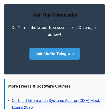
Join Our Community
Don’t miss the latest free courses and Offers, join
us now!
Join Us On Telegram
More Free IT & Software Courses:
Certified Information Systems Auditor (CISA) Mock
Exams 2026