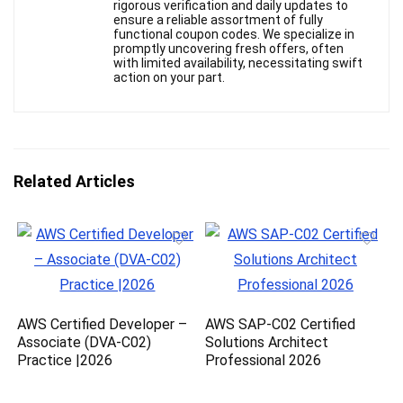
rigorous verification and daily updates to
ensure a reliable assortment of fully
functional coupon codes. We specialize in
promptly uncovering fresh offers, often
with limited availability, necessitating swift
action on your part.
Related Articles
AWS Certified Developer –
AWS SAP-C02 Certified
Associate (DVA-C02)
Solutions Architect
Practice |2026
Professional 2026