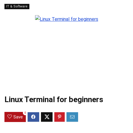
IT & Software
Linux Terminal for beginners
0
Save