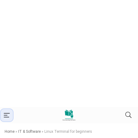
Home
»
IT & Software
»
Linux Terminal for beginners