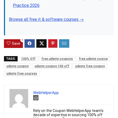
Practice 2026
Browse all free it & software courses →
0
Save
TAGS:
100% Off
free udemy coupons
free udemy course
udemy coupon
udemy coupon 100 off
udemy free coupon
udemy free courses
WebHelperApp
Rely on the Coupon WebHelperApp team's
decade of expertise in sourcing 100% off