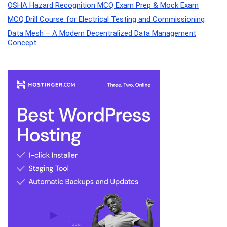
OSHA Hazard Recognition MCQ Exam Prep & Mock Exam
MCQ Drill Course for Electrical Testing and Commissioning
Data Mesh – A Modern Decentralized Data Management
Concept