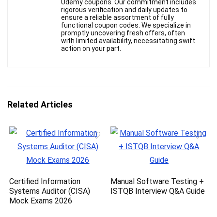
Udemy coupons. Our commitment includes
rigorous verification and daily updates to
ensure a reliable assortment of fully
functional coupon codes. We specialize in
promptly uncovering fresh offers, often
with limited availability, necessitating swift
action on your part.
Related Articles
Certified Information
Manual Software Testing +
Systems Auditor (CISA)
ISTQB Interview Q&A Guide
Mock Exams 2026