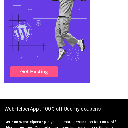
WebHelperApp : 100% off Udemy coupons
Coupon WebHelperApp
is your ultimate destination for
100% off
Udemy coupons
. Our dedicated team tirelessly scours the web,