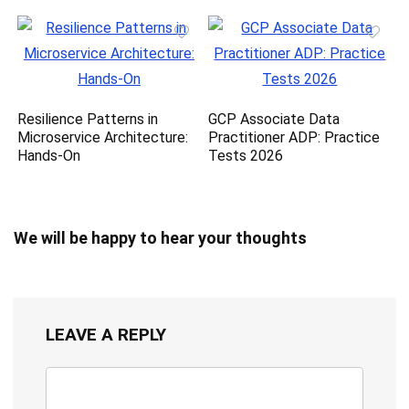
Resilience Patterns in
GCP Associate Data
Microservice Architecture:
Practitioner ADP: Practice
Hands-On
Tests 2026
We will be happy to hear your thoughts
LEAVE A REPLY