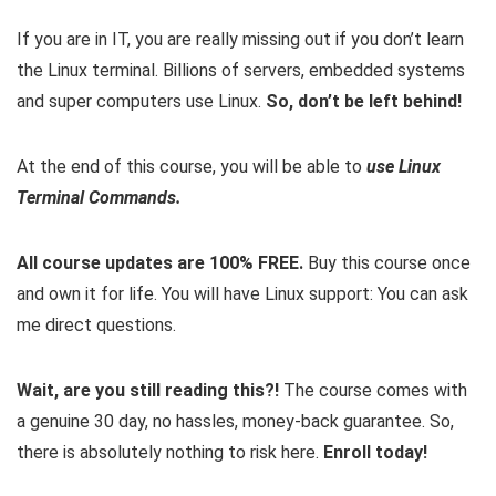
If you are in IT, you are really missing out if you don’t learn
the Linux terminal. Billions of servers, embedded systems
and super computers use Linux.
So, don’t be left behind!
At the end of this course, you will be able to
use Linux
Terminal Commands.
All course updates are 100% FREE.
Buy this course once
and own it for life. You will have Linux support: You can ask
me direct questions.
Wait, are you still reading this?!
The course comes with
a genuine 30 day, no hassles, money-back guarantee. So,
there is absolutely nothing to risk here.
Enroll today!