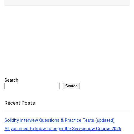
Search
Search
Recent Posts
Solidity Interview Questions & Practice Tests (updated)
All you need to know to begin the Servicenow Course 2026