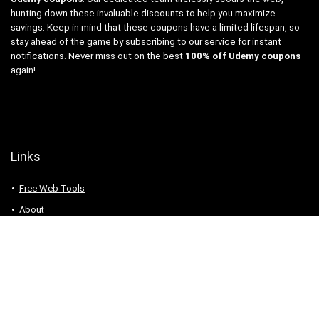
hunting down these invaluable discounts to help you maximize
savings. Keep in mind that these coupons have a limited lifespan, so
stay ahead of the game by subscribing to our service for instant
notifications. Never miss out on the best
100% off Udemy coupons
again!
Links
Free Web Tools
About
Privacy Policy
Contact
Udemy coupons. 100% Off Udemy coupons and free Udemy courses