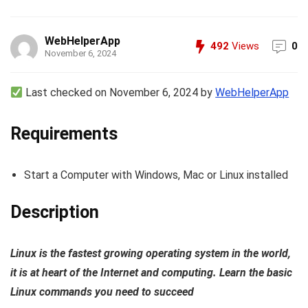
WebHelperApp
492
Views
0
November 6, 2024
Last checked on November 6, 2024 by
WebHelperApp
Requirements
Start a Computer with Windows, Mac or Linux installed
Description
Linux is the fastest growing operating system in the world,
it is at heart of the Internet and computing. Learn the basic
Linux commands you need to succeed