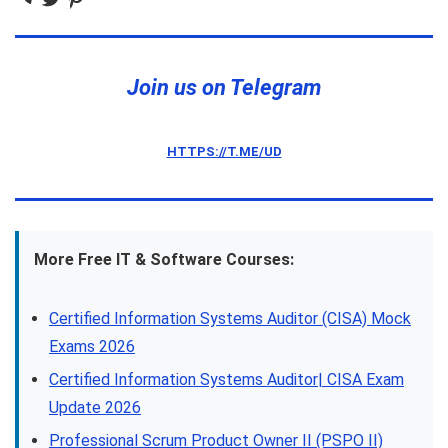
Join us on Telegram
HTTPS://T.ME/UD
More Free IT & Software Courses:
Certified Information Systems Auditor (CISA) Mock
Exams 2026
Certified Information Systems Auditor| CISA Exam
Update 2026
Professional Scrum Product Owner II (PSPO II)