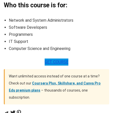
Who this course is for:
Network and System Administrators
Software Developers
Programmers
IT Support
Computer Science and Engineering
GET COURSE
Want unlimited access instead of one course at a time?
Check out our
Coursera Plus, Skillshare, and Canva Pro
Edu premium plans
– thousands of courses, one
subscription.
Telegram
Twitter
Pinterest