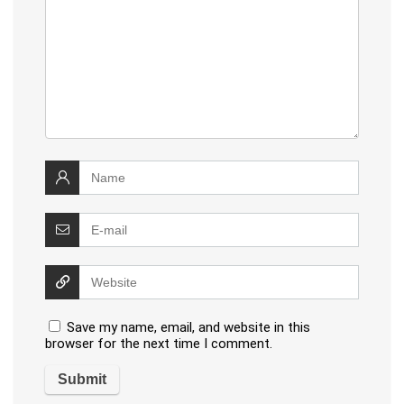
Save my name, email, and website in this
browser for the next time I comment.