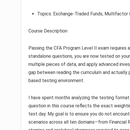
Topics: Exchange-Traded Funds, Multifactor 
Course Description
Passing the CFA Program Level II exam requires a 
standalone questions, you are now tested on your
multiple pieces of data, and apply advanced invest
gap between reading the curriculum and actually 
based testing environment.
I have spent months analyzing the testing format to
question in this course reflects the exact weightin
test day. My goal is to ensure you do not encoun
scenarios across all ten domains—from Financial R