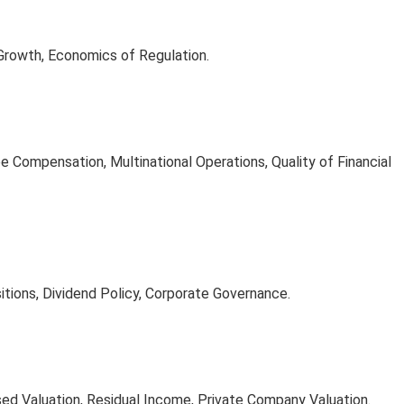
Growth, Economics of Regulation.
 Compensation, Multinational Operations, Quality of Financial
itions, Dividend Policy, Corporate Governance.
ed Valuation, Residual Income, Private Company Valuation.