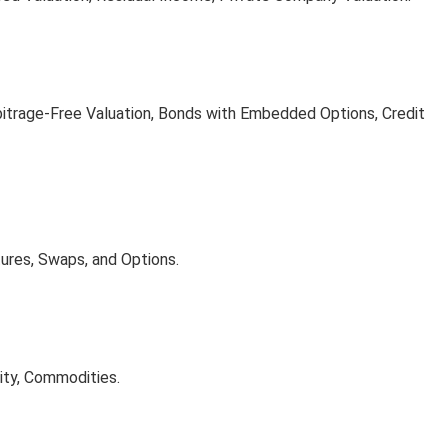
bitrage-Free Valuation, Bonds with Embedded Options, Credit
tures, Swaps, and Options.
ity, Commodities.