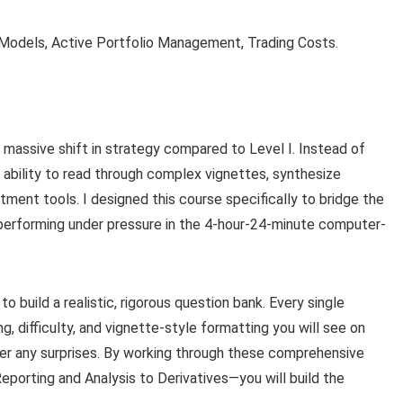
Models, Active Portfolio Management, Trading Costs.
massive shift in strategy compared to Level I. Instead of
 ability to read through complex vignettes, synthesize
ment tools. I designed this course specifically to bridge the
performing under pressure in the 4-hour-24-minute computer-
 build a realistic, rigorous question bank. Every single
g, difficulty, and vignette-style formatting you will see on
ter any surprises. By working through these comprehensive
eporting and Analysis to Derivatives—you will build the