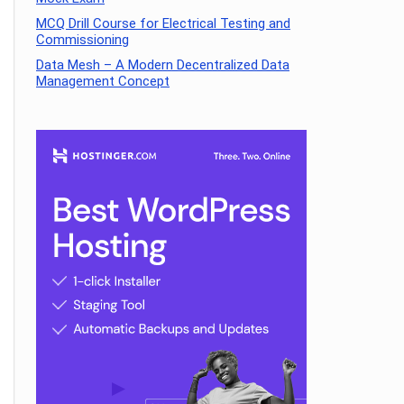
MCQ Drill Course for Electrical Testing and
Commissioning
Data Mesh – A Modern Decentralized Data
Management Concept