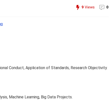
9
Views
0
pp
ional Conduct, Application of Standards, Research Objectivity.
ysis, Machine Learning, Big Data Projects.