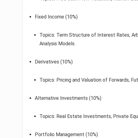
Fixed Income (10%)
Topics: Term Structure of Interest Rates, Ar
Analysis Models.
Derivatives (10%)
Topics: Pricing and Valuation of Forwards, Fu
Alternative Investments (10%)
Topics: Real Estate Investments, Private Equ
Portfolio Management (10%)