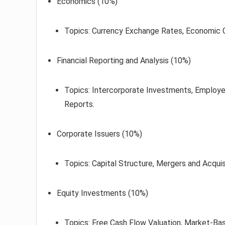
Economics (10%)
Topics: Currency Exchange Rates, Economic 
Financial Reporting and Analysis (10%)
Topics: Intercorporate Investments, Employee
Reports.
Corporate Issuers (10%)
Topics: Capital Structure, Mergers and Acquis
Equity Investments (10%)
Topics: Free Cash Flow Valuation, Market-Bas