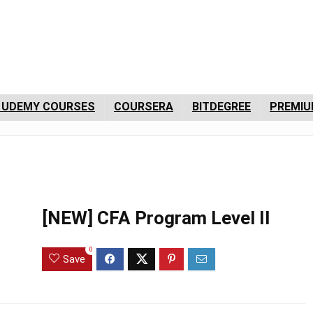
 UDEMY COURSES
COURSERA
BITDEGREE
PREMIU
[NEW] CFA Program Level II
0
Save