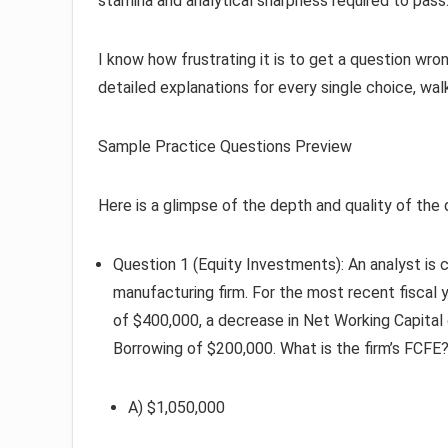
stamina and analytical sharpness required to pass
I know how frustrating it is to get a question wro
detailed explanations for every single choice, wal
Sample Practice Questions Preview
Here is a glimpse of the depth and quality of the 
Question 1 (Equity Investments): An analyst is 
manufacturing firm. For the most recent fiscal 
of $400,000, a decrease in Net Working Capital
Borrowing of $200,000. What is the firm’s FCFE
A) $1,050,000