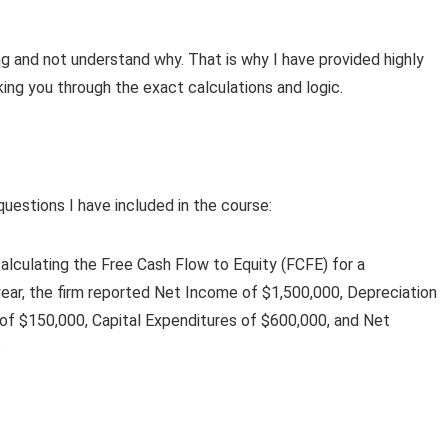
.
ng and not understand why. That is why I have provided highly
king you through the exact calculations and logic.
questions I have included in the course:
calculating the Free Cash Flow to Equity (FCFE) for a
year, the firm reported Net Income of $1,500,000, Depreciation
 of $150,000, Capital Expenditures of $600,000, and Net
?