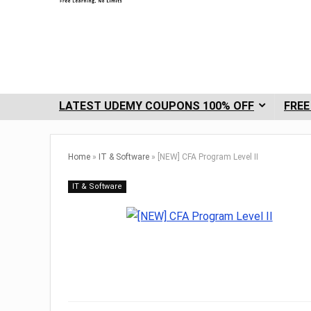
LATEST UDEMY COUPONS 100% OFF
FREE
Home
»
IT & Software
»
[NEW] CFA Program Level II
IT & Software