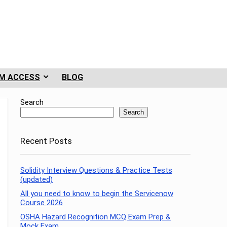
M ACCESS
BLOG
Search
Search
Recent Posts
Solidity Interview Questions & Practice Tests
(updated)
All you need to know to begin the Servicenow
Course 2026
OSHA Hazard Recognition MCQ Exam Prep &
Mock Exam