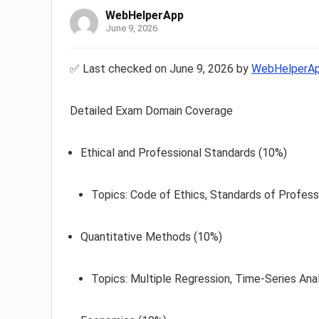
WebHelperApp
June 9, 2026
✅ Last checked on June 9, 2026 by
WebHelperA
Detailed Exam Domain Coverage
Ethical and Professional Standards (10%)
Topics: Code of Ethics, Standards of Profess
Quantitative Methods (10%)
Topics: Multiple Regression, Time-Series Anal