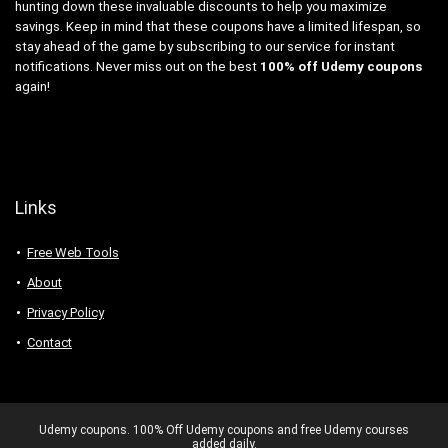
hunting down these invaluable discounts to help you maximize
savings. Keep in mind that these coupons have a limited lifespan, so
stay ahead of the game by subscribing to our service for instant
notifications. Never miss out on the best
100% off Udemy coupons
again!
Links
Free Web Tools
About
Privacy Policy
Contact
Udemy coupons. 100% Off Udemy coupons and free Udemy courses
added daily.