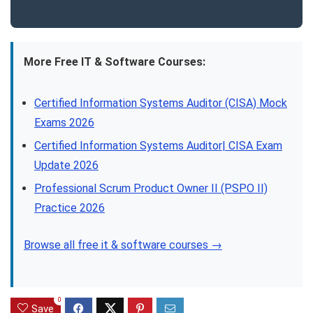
More Free IT & Software Courses:
Certified Information Systems Auditor (CISA) Mock
Exams 2026
Certified Information Systems Auditor| CISA Exam
Update 2026
Professional Scrum Product Owner II (PSPO II)
Practice 2026
Browse all free it & software courses →
0
Save