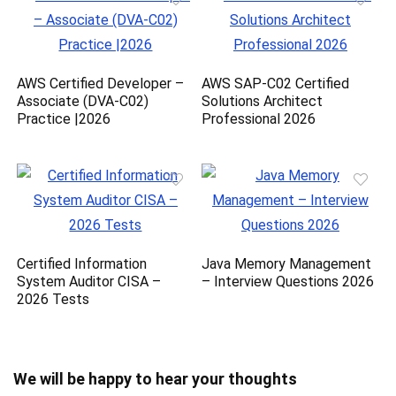
AWS Certified Developer –
AWS SAP-C02 Certified
Associate (DVA-C02)
Solutions Architect
Practice |2026
Professional 2026
Certified Information
Java Memory Management
System Auditor CISA –
– Interview Questions 2026
2026 Tests
We will be happy to hear your thoughts