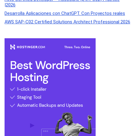
|2026
Desarrolla Aplicaciones con ChatGPT. Con Proyectos reales
AWS SAP-C02 Certified Solutions Architect Professional 2026