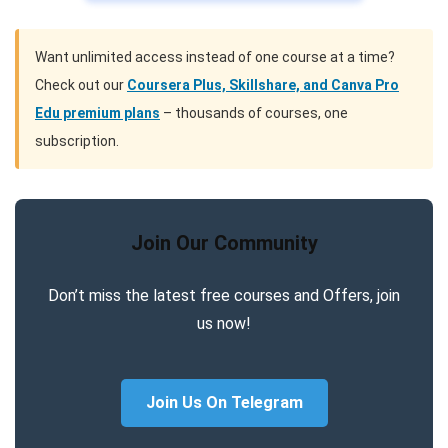
Want unlimited access instead of one course at a time?
Check out our
Coursera Plus, Skillshare, and Canva Pro
Edu premium plans
– thousands of courses, one
subscription.
Join Our Community
Don’t miss the latest free courses and Offers, join
us now!
Join Us On Telegram