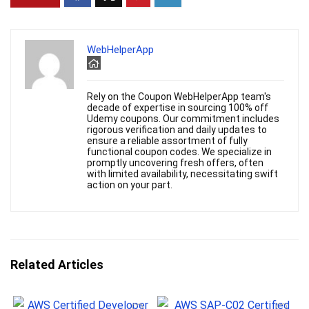
WebHelperApp
Rely on the Coupon WebHelperApp team's
decade of expertise in sourcing 100% off
Udemy coupons. Our commitment includes
rigorous verification and daily updates to
ensure a reliable assortment of fully
functional coupon codes. We specialize in
promptly uncovering fresh offers, often
with limited availability, necessitating swift
action on your part.
Related Articles