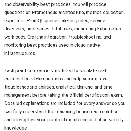
and observability best practices. You will practice
questions on Prometheus architecture, metrics collection,
exporters, PromQL queries, alerting rules, service
discovery, time-series databases, monitoring Kubernetes
workloads, Grafana integration, troubleshooting, and
monitoring best practices used in cloud-native
infrastructures.
Each practice exam is structured to simulate real
certification-style questions and help you improve
troubleshooting abilities, analytical thinking, and time
management before taking the official certification exam.
Detailed explanations are included for every answer so you
can fully understand the reasoning behind each solution
and strengthen your practical monitoring and observability
knowledge.