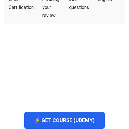
Certification
your
questions
review
GET COURSE (UDEMY)