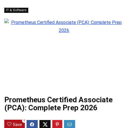
IT & Software
Prometheus Certified Associate
(PCA): Complete Prep 2026
0
Save