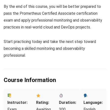
By the end of this course, you will be better prepared to
pass the Prometheus Certified Associate certification
exam and apply professional monitoring and observability
practices in real-world cloud and DevOps projects.
Start practicing today and take the next step toward
becoming a skilled monitoring and observability
professional.
Course Information
Instructor:
Rating:
Duration:
Language:
Exam
Awaiting
300
English