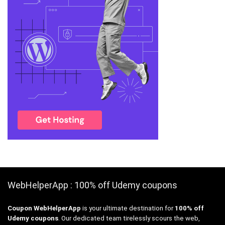
WebHelperApp : 100% off Udemy coupons
Coupon WebHelperApp
is your ultimate destination for
100% off
Udemy coupons
. Our dedicated team tirelessly scours the web,