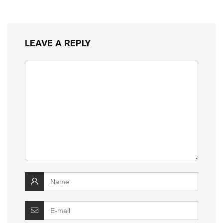
LEAVE A REPLY