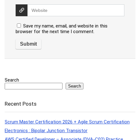
Save my name, email, and website in this
browser for the next time I comment.
Search
Search
Recent Posts
Scrum Master Certification 2026 + Agile Scrum Certification
Electronics : Bipolar Junction Transistor
AWS Certified Developer – Associate (DVA-C02) Practice