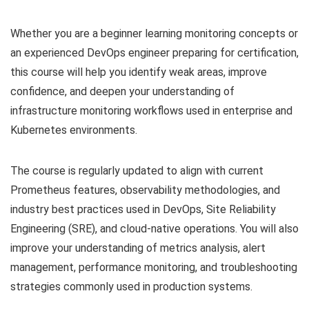
Whether you are a beginner learning monitoring concepts or
an experienced DevOps engineer preparing for certification,
this course will help you identify weak areas, improve
confidence, and deepen your understanding of
infrastructure monitoring workflows used in enterprise and
Kubernetes environments.
The course is regularly updated to align with current
Prometheus features, observability methodologies, and
industry best practices used in DevOps, Site Reliability
Engineering (SRE), and cloud-native operations. You will also
improve your understanding of metrics analysis, alert
management, performance monitoring, and troubleshooting
strategies commonly used in production systems.