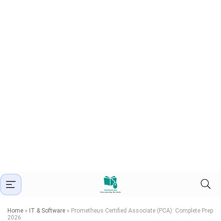
Home
»
IT & Software
»
Prometheus Certified Associate (PCA): Complete Prep
2026