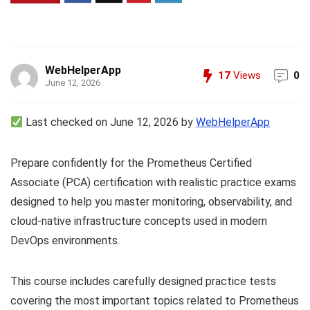
WebHelperApp
17
Views
0
June 12, 2026
Last checked on June 12, 2026 by
WebHelperApp
Prepare confidently for the Prometheus Certified
Associate (PCA) certification with realistic practice exams
designed to help you master monitoring, observability, and
cloud-native infrastructure concepts used in modern
DevOps environments.
This course includes carefully designed practice tests
covering the most important topics related to Prometheus