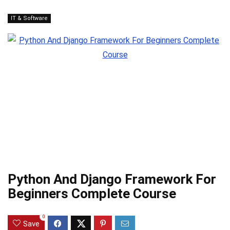
IT & Software
Python And Django Framework For
Beginners Complete Course
0
Save