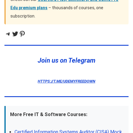
Edu premium plans
– thousands of courses, one
subscription.
Telegram
Twitter
Pinterest
Join us on Telegram
HTTPS://T.ME/UDEMYFREEDOWN
More Free IT & Software Courses:
Certified Information Systems Auditor (CISA) Mock