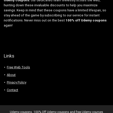
Udemy coupons
. Our dedicated team tirelessly scours the web,
hunting down these invaluable discounts to help you maximize
savings. Keep in mind that these coupons have a limited lifespan, so
stay ahead of the game by subscribing to our service for instant
notifications. Never miss out on the best
100% off Udemy coupons
again!
Links
Free Web Tools
About
Privacy Policy
Contact
Udemy coupons. 100% Off Udemy coupons and free Udemy courses