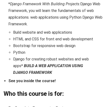
*
Django Framework With Building Projects:
Django Web
Framework, you will learn the fundamentals of web
applications. web applications using Python Django Web
Framework.
Build website and web applications
HTML and CSS for front end web development
Bootstrap for responsive web design
Python
Django for creating robust websites and web
apps*
BUILD A WEB APPLICATION USING
DJANGO FRAMEWORK
See you inside the course!
Who this course is for: