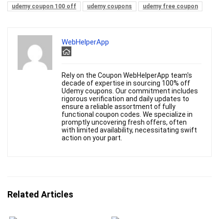
udemy coupon 100 off
udemy coupons
udemy free coupon
WebHelperApp
Rely on the Coupon WebHelperApp team's
decade of expertise in sourcing 100% off
Udemy coupons. Our commitment includes
rigorous verification and daily updates to
ensure a reliable assortment of fully
functional coupon codes. We specialize in
promptly uncovering fresh offers, often
with limited availability, necessitating swift
action on your part.
Related Articles