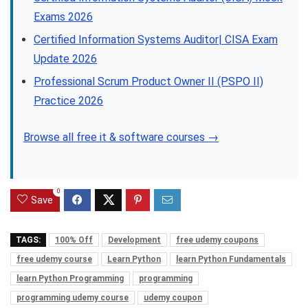
Exams 2026
Certified Information Systems Auditor| CISA Exam
Update 2026
Professional Scrum Product Owner II (PSPO II)
Practice 2026
Browse all free it & software courses →
0
Save
TAGS:
100% Off
Development
free udemy coupons
free udemy course
Learn Python
learn Python Fundamentals
learn Python Programming
programming
programming udemy course
udemy coupon