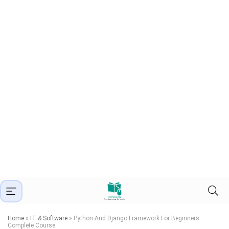
Home
»
IT & Software
»
Python And Django Framework For Beginners
Complete Course