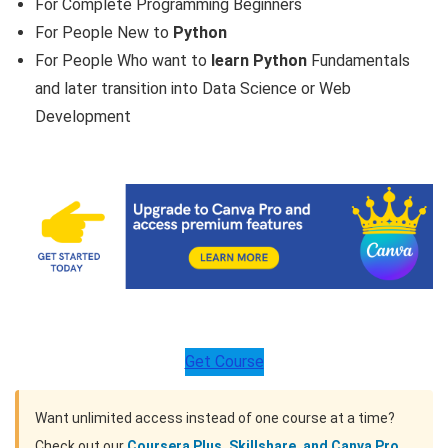
For Complete Programming Beginners
For People New to
Python
For People Who want to
learn Python
Fundamentals
and later transition into Data Science or Web
Development
Get Course
Want unlimited access instead of one course at a time?
Check out our
Coursera Plus, Skillshare, and Canva Pro