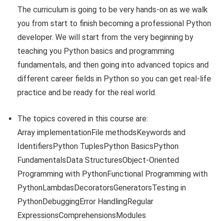
The curriculum is going to be very hands-on as we walk
you from start to finish becoming a professional Python
developer. We will start from the very beginning by
teaching you Python basics and programming
fundamentals, and then going into advanced topics and
different career fields in Python so you can get real-life
practice and be ready for the real world.
The topics covered in this course are:
Array implementationFile methodsKeywords and
IdentifiersPython TuplesPython BasicsPython
FundamentalsData StructuresObject-Oriented
Programming with PythonFunctional Programming with
PythonLambdasDecoratorsGeneratorsTesting in
PythonDebuggingError HandlingRegular
ExpressionsComprehensionsModules