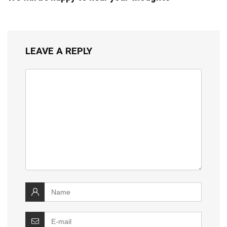
LEAVE A REPLY