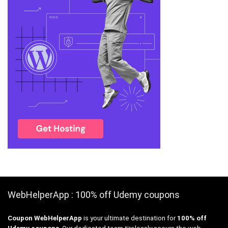
WebHelperApp : 100% off Udemy coupons
Coupon WebHelperApp
is your ultimate destination for
100% off