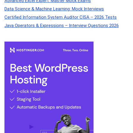
Advanced Excel Expert: Master Mock Exams
Data Science & Machine Learning: Mock Interviews
Certified Information System Auditor CISA – 2026 Tests
Java Operators & Expressions – Interview Questions 2026