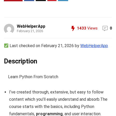
WebHelperApp
1433
Views
0
February 21, 2026
Last checked on February 21, 2026 by
WebHelperApp
Description
Learn Python From Scratch
I’ve created thorough, extensive, but easy to follow
content which you’ll easily understand and absorb.The
course starts with the basics, including Python
fundamentals,
programming
, and user interaction.