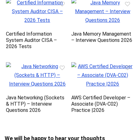
Certified Information
Java Memory Management
System Auditor CISA –
– Interview Questions 2026
2026 Tests
Java Networking (Sockets
AWS Certified Developer –
& HTTP) – Interview
Associate (DVA-C02)
Questions 2026
Practice |2026
We will be happy to hear your thoughts