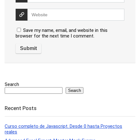
Save my name, email, and website in this
browser for the next time I comment.
Search
Search
Recent Posts
Curso completo de Javascript. Desde 0 hasta Proyectos
reales