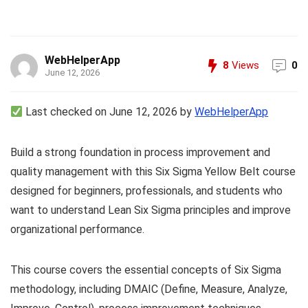
WebHelperApp
8
Views
0
June 12, 2026
Last checked on June 12, 2026 by
WebHelperApp
Build a strong foundation in process improvement and
quality management with this Six Sigma Yellow Belt course
designed for beginners, professionals, and students who
want to understand Lean Six Sigma principles and improve
organizational performance.
This course covers the essential concepts of Six Sigma
methodology, including DMAIC (Define, Measure, Analyze,