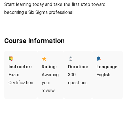
Start learning today and take the first step toward
becoming a Six Sigma professional.
Course Information
Instructor:
Rating:
Duration:
Language:
Exam
Awaiting
300
English
Certification
your
questions
review