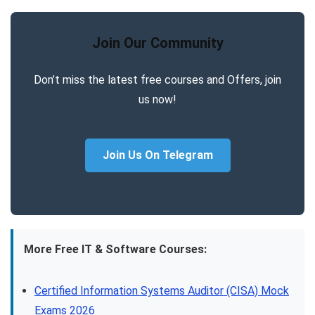
Join Our Community
Don’t miss the latest free courses and Offers, join
us now!
Join Us On Telegram
More Free IT & Software Courses:
Certified Information Systems Auditor (CISA) Mock
Exams 2026