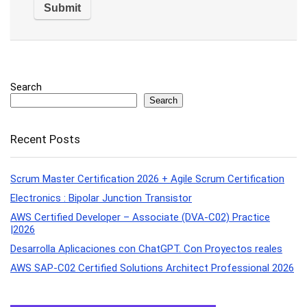
Search
Search
Recent Posts
Scrum Master Certification 2026 + Agile Scrum Certification
Electronics : Bipolar Junction Transistor
AWS Certified Developer – Associate (DVA-C02) Practice
|2026
Desarrolla Aplicaciones con ChatGPT. Con Proyectos reales
AWS SAP-C02 Certified Solutions Architect Professional 2026