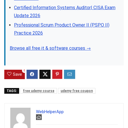
Certified Information Systems Auditor| CISA Exam
Update 2026
Professional Scrum Product Owner II (PSPO II)
Practice 2026
Browse all free it & software courses →
0
Save
TAGS:
free udemy course
udemy free coupon
WebHelperApp