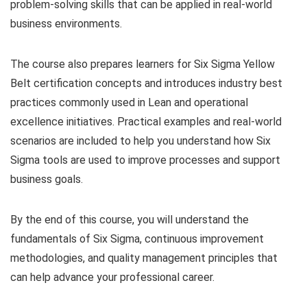
problem-solving skills that can be applied in real-world
business environments.
The course also prepares learners for Six Sigma Yellow
Belt certification concepts and introduces industry best
practices commonly used in Lean and operational
excellence initiatives. Practical examples and real-world
scenarios are included to help you understand how Six
Sigma tools are used to improve processes and support
business goals.
By the end of this course, you will understand the
fundamentals of Six Sigma, continuous improvement
methodologies, and quality management principles that
can help advance your professional career.