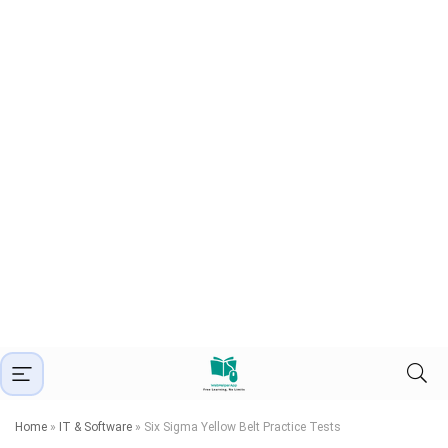
Home
»
IT & Software
»
Six Sigma Yellow Belt Practice Tests