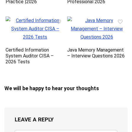
Practice |2026
Professional 2026
Certified Information
Java Memory Management
System Auditor CISA –
– Interview Questions 2026
2026 Tests
We will be happy to hear your thoughts
LEAVE A REPLY