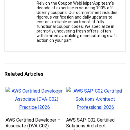
Rely on the Coupon WebHelperApp team's
decade of expertise in sourcing 100% off
Udemy coupons. Our commitment includes
rigorous verification and daily updates to
ensure a reliable assortment of fully
functional coupon codes. We specialize in
promptly uncovering fresh offers, often
with limited availability, necessitating swift
action on your part.
Related Articles
AWS Certified Developer –
AWS SAP-C02 Certified
Associate (DVA-C02)
Solutions Architect