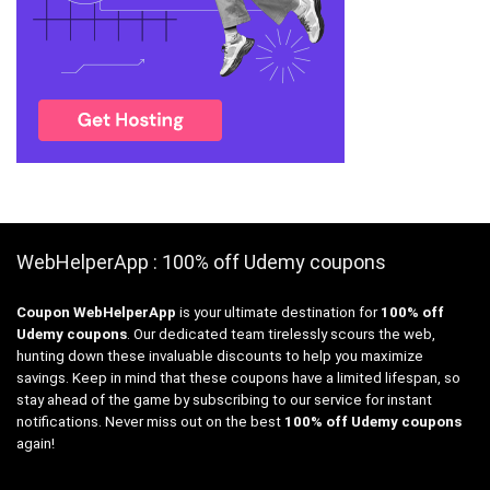
WebHelperApp : 100% off Udemy coupons
Coupon WebHelperApp
is your ultimate destination for
100% off
Udemy coupons
. Our dedicated team tirelessly scours the web,
hunting down these invaluable discounts to help you maximize
savings. Keep in mind that these coupons have a limited lifespan, so
stay ahead of the game by subscribing to our service for instant
notifications. Never miss out on the best
100% off Udemy coupons
again!