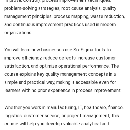
Improve, Control), process improvement techniques,
problem-solving strategies, root cause analysis, quality
management principles, process mapping, waste reduction,
and continuous improvement practices used in modern
organizations.
You will learn how businesses use Six Sigma tools to
improve efficiency, reduce defects, increase customer
satisfaction, and optimize operational performance. The
course explains key quality management concepts in a
simple and practical way, making it accessible even for
learners with no prior experience in process improvement.
Whether you work in manufacturing, IT, healthcare, finance,
logistics, customer service, or project management, this
course will help you develop valuable analytical and