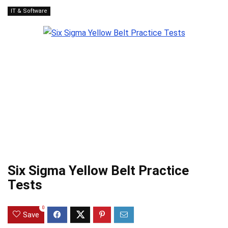
IT & Software
Six Sigma Yellow Belt Practice
Tests
0
Save