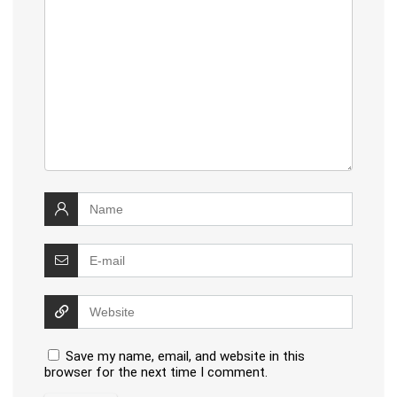
Save my name, email, and website in this
browser for the next time I comment.