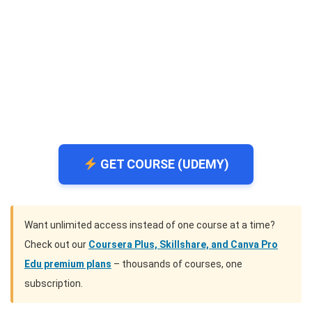
GET COURSE (UDEMY)
Want unlimited access instead of one course at a time?
Check out our
Coursera Plus, Skillshare, and Canva Pro
Edu premium plans
– thousands of courses, one
subscription.