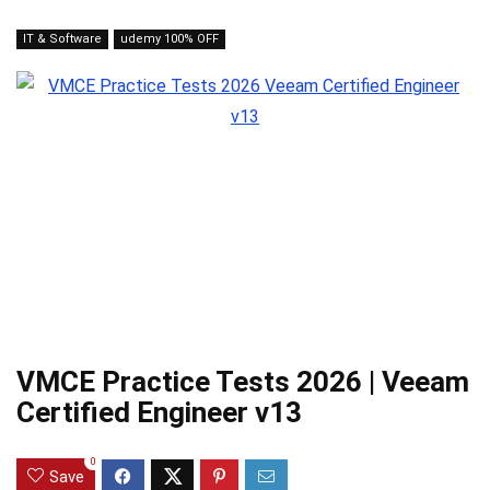
IT & Software
udemy 100% OFF
VMCE Practice Tests 2026 | Veeam
Certified Engineer v13
0
Save