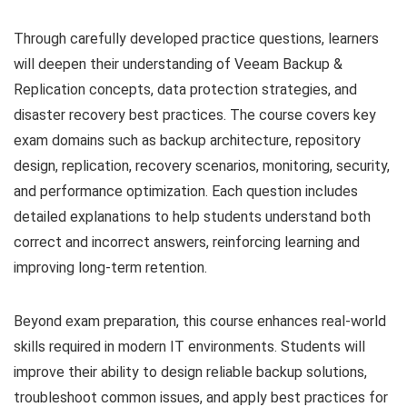
Through carefully developed practice questions, learners
will deepen their understanding of Veeam Backup &
Replication concepts, data protection strategies, and
disaster recovery best practices. The course covers key
exam domains such as backup architecture, repository
design, replication, recovery scenarios, monitoring, security,
and performance optimization. Each question includes
detailed explanations to help students understand both
correct and incorrect answers, reinforcing learning and
improving long-term retention.
Beyond exam preparation, this course enhances real-world
skills required in modern IT environments. Students will
improve their ability to design reliable backup solutions,
troubleshoot common issues, and apply best practices for