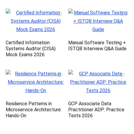
Certified Information
Manual Software Testing +
Systems Auditor (CISA)
ISTQB Interview Q&A Guide
Mock Exams 2026
Resilience Patterns in
GCP Associate Data
Microservice Architecture:
Practitioner ADP: Practice
Hands-On
Tests 2026