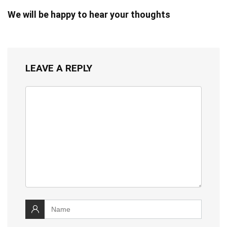
We will be happy to hear your thoughts
LEAVE A REPLY