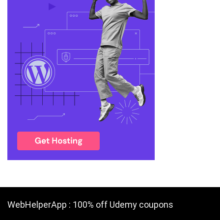
WebHelperApp : 100% off Udemy coupons