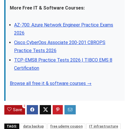
More Free IT & Software Courses:
AZ-700: Azure Network Engineer Practice Exams
2026
Cisco CyberOps Associate 200-201 CBROPS
Practice Tests 2026
TCP-EMS8 Practice Tests 2026 | TIBCO EMS 8
Certification
Browse all free it & software courses →
0
Save
TAGS:
data backup
free udemy coupon
IT infrastructure