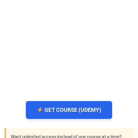
GET COURSE (UDEMY)
Want unlimited access instead of one course at a time?