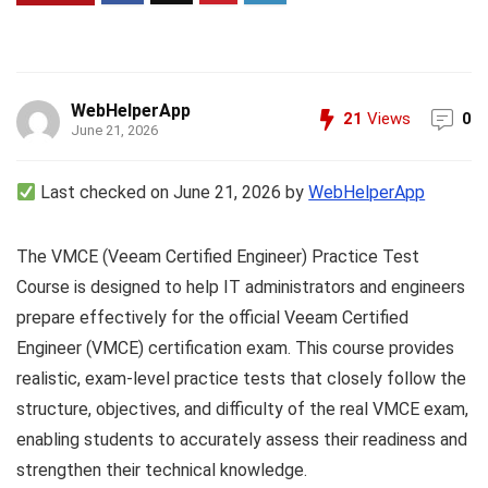
WebHelperApp
21
Views
0
June 21, 2026
Last checked on June 21, 2026 by
WebHelperApp
The VMCE (Veeam Certified Engineer) Practice Test
Course is designed to help IT administrators and engineers
prepare effectively for the official Veeam Certified
Engineer (VMCE) certification exam. This course provides
realistic, exam-level practice tests that closely follow the
structure, objectives, and difficulty of the real VMCE exam,
enabling students to accurately assess their readiness and
strengthen their technical knowledge.