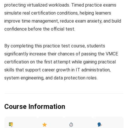
protecting virtualized workloads. Timed practice exams
simulate real certification conditions, helping learners
improve time management, reduce exam anxiety, and build
confidence before the official test.
By completing this practice test course, students
significantly increase their chances of passing the VMCE
certification on the first attempt while gaining practical
skills that support career growth in IT administration,
system engineering, and data protection roles.
Course Information