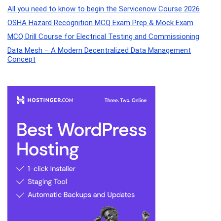
All you need to know to begin the Servicenow Course 2026
OSHA Hazard Recognition MCQ Exam Prep & Mock Exam
MCQ Drill Course for Electrical Testing and Commissioning
Data Mesh – A Modern Decentralized Data Management
Concept