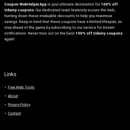
Coupon WebHelperApp
is your ultimate destination for
100% off
Udemy coupons
. Our dedicated team tirelessly scours the web,
hunting down these invaluable discounts to help you maximize
savings. Keep in mind that these coupons have a limited lifespan, so
stay ahead of the game by subscribing to our service for instant
notifications. Never miss out on the best
100% off Udemy coupons
again!
Links
Free Web Tools
About
Privacy Policy
Contact