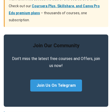
Check out our
Coursera Plus, Skillshare, and Canva Pro
Edu premium plans
– thousands of courses, one
subscription.
Join Our Community
Don’t miss the latest free courses and Offers, join
us now!
Join Us On Telegram