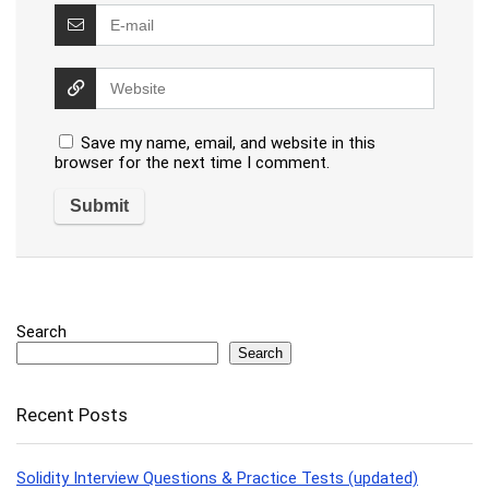
Save my name, email, and website in this
browser for the next time I comment.
Search
Search
Recent Posts
Solidity Interview Questions & Practice Tests (updated)