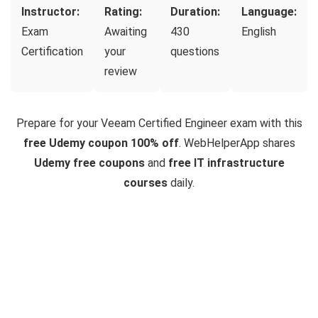
Instructor:
Rating:
Duration:
Language:
Exam
Awaiting
430
English
Certification
your
questions
review
Prepare for your Veeam Certified Engineer exam with this
free Udemy coupon 100% off
. WebHelperApp shares
Udemy free coupons
and
free IT infrastructure
courses
daily.