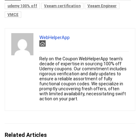
udemy 100% off
Veeam certification
Veeam Engineer
VMCE
WebHelperApp
Rely on the Coupon WebHelperApp team's
decade of expertise in sourcing 100% off
Udemy coupons. Our commitment includes
rigorous verification and daily updates to
ensure a reliable assortment of fully
functional coupon codes. We specialize in
promptly uncovering fresh offers, often
with limited availability, necessitating swift
action on your part.
Related Articles