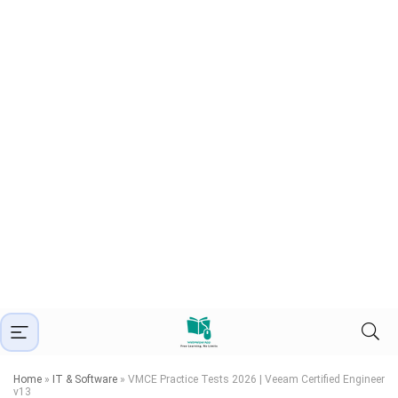
Home
»
IT & Software
»
VMCE Practice Tests 2026 | Veeam Certified Engineer
v13