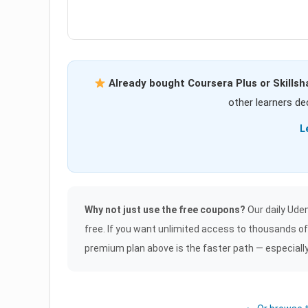
Already bought Coursera Plus or Skillsh
other learners dec
L
Why not just use the free coupons?
Our daily Udem
free. If you want unlimited access to thousands o
premium plan above is the faster path — especially if