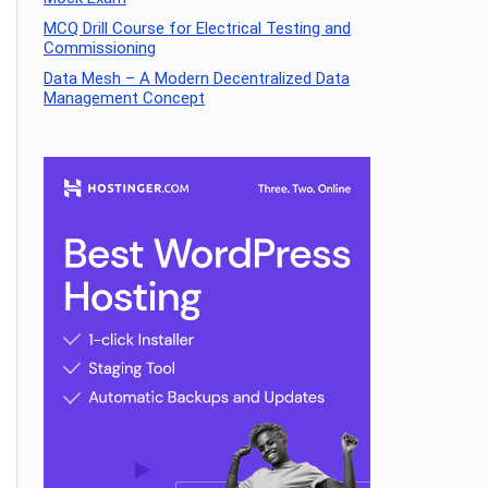
MCQ Drill Course for Electrical Testing and
Commissioning
Data Mesh – A Modern Decentralized Data
Management Concept