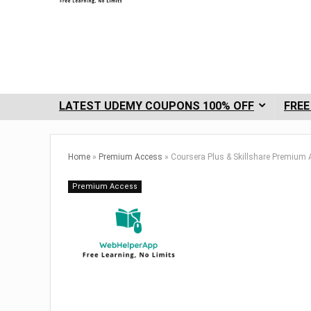
LATEST UDEMY COUPONS 100% OFF
FREE
Home
»
Premium Access
»
Coursera Plus & Skillshare Premium
Premium Access