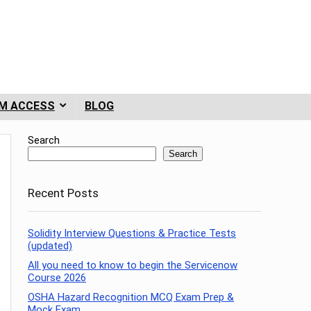
M ACCESS
BLOG
Search
Search
Recent Posts
Solidity Interview Questions & Practice Tests
(updated)
All you need to know to begin the Servicenow
Course 2026
OSHA Hazard Recognition MCQ Exam Prep &
Mock Exam