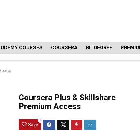
 UDEMY COURSES
COURSERA
BITDEGREE
PREMIU
 Access
Coursera Plus & Skillshare
Premium Access
0
Save