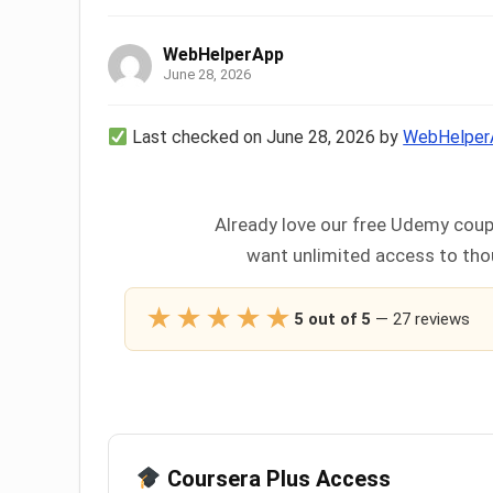
WebHelperApp
June 28, 2026
Last checked on June 28, 2026 by
WebHelper
Already love our free Udemy coup
want unlimited access to thou
★★★★★
5 out of 5
— 27 reviews
Coursera Plus Access