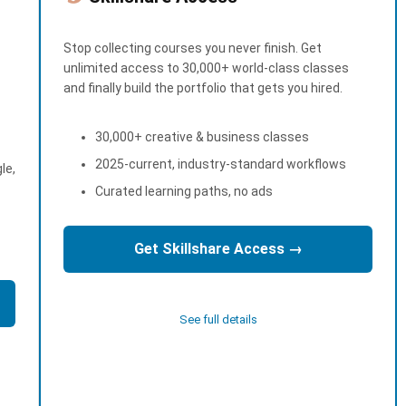
Stop collecting courses you never finish. Get
unlimited access to 30,000+ world-class classes
and finally build the portfolio that gets you hired.
30,000+ creative & business classes
2025-current, industry-standard workflows
le,
Curated learning paths, no ads
Get Skillshare Access →
See full details