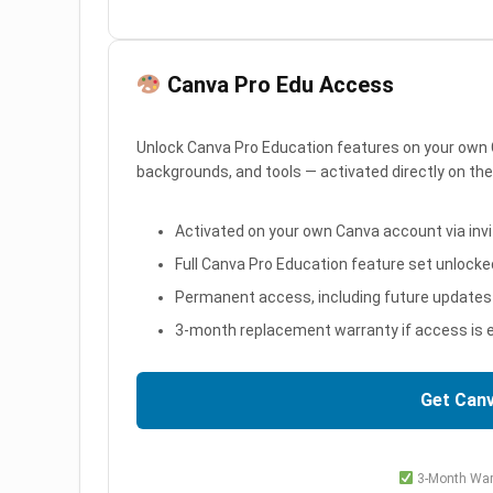
Canva Pro Edu Access
Unlock Canva Pro Education features on your own 
backgrounds, and tools — activated directly on th
Activated on your own Canva account via invit
Full Canva Pro Education feature set unlocke
Permanent access, including future updates
3-month replacement warranty if access is e
Get Can
3-Month War