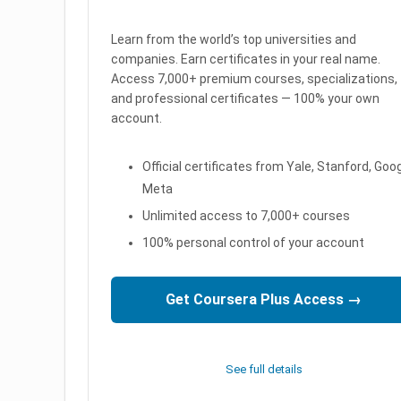
Learn from the world’s top universities and
companies. Earn certificates in your real name.
Access 7,000+ premium courses, specializations,
and professional certificates — 100% your own
account.
Official certificates from Yale, Stanford, Goog
Meta
Unlimited access to 7,000+ courses
100% personal control of your account
Get Coursera Plus Access →
See full details