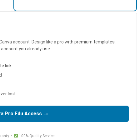
Canva account. Design like a pro with premium templates,
e account you already use.
e link
d
ver lost
va Pro Edu Access →
ranty •
100% Quality Service