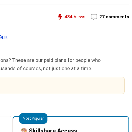
434
Views
27 comments
App
ons? These are our paid plans for people who
sands of courses, not just one at a time.
Most Popular
Skillshare Access