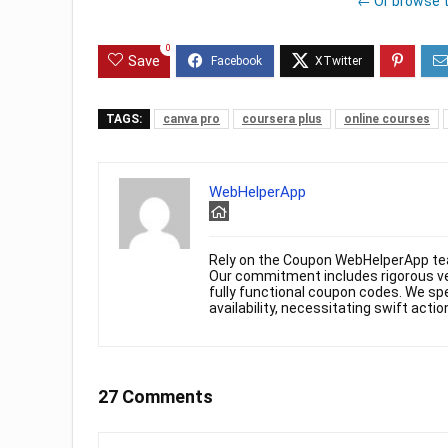
← Or browse 
0
Save
TAGS:
canva pro
coursera plus
online courses
WebHelperApp
Rely on the Coupon WebHelperApp te
Our commitment includes rigorous ver
fully functional coupon codes. We spe
availability, necessitating swift actio
27 Comments