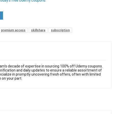
today’s free Udemy coupons
premium access
skillshare
subscription
am's decade of expertise in sourcing 100% off Udemy coupons.
ification and daily updates to ensure a reliable assortment of
cialize in promptly uncovering fresh offers, often with limited
n on your part.