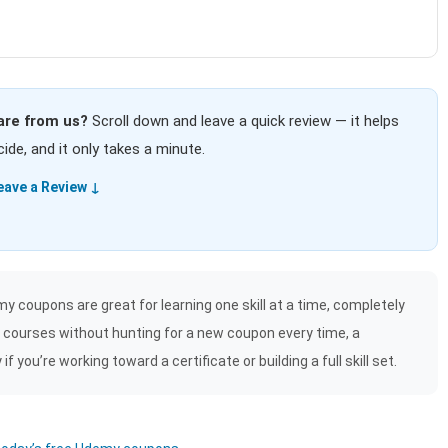
are from us?
Scroll down and leave a quick review — it helps
ide, and it only takes a minute.
eave a Review ↓
y coupons are great for learning one skill at a time, completely
f courses without hunting for a new coupon every time, a
 you’re working toward a certificate or building a full skill set.