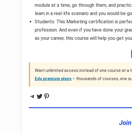
module at a time, go through them, and pract
learn in a real-life scenario and you would be g
Students: This Marketing certification is perfe
profession. And even if you have done your gra
as your career, this course will help you get you
Want unlimited access instead of one course at a 
Edu premium plans
– thousands of courses, one su
Telegram
Twitter
Pinterest
Join