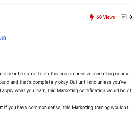
68
Views
0
App
ould be interested to do this comprehensive marketing course
und and that’s completely okay. But until and unless you’ve
apply what you learn, this Marketing certification would be of
t if you have common sense, this Marketing training wouldn’t