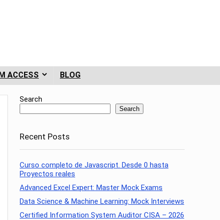
M ACCESS
BLOG
Search
Search
Recent Posts
Curso completo de Javascript. Desde 0 hasta
Proyectos reales
Advanced Excel Expert: Master Mock Exams
Data Science & Machine Learning: Mock Interviews
Certified Information System Auditor CISA – 2026