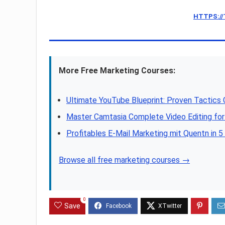
HTTPS:/
More Free Marketing Courses:
Ultimate YouTube Blueprint: Proven Tactics
Master Camtasia Complete Video Editing for
Profitables E-Mail Marketing mit Quentn in 5
Browse all free marketing courses →
0
Save