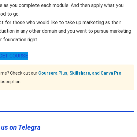
ice as you complete each module. And then apply what you
ood to go.
ct for those who would like to take up marketing as their
duation in any other domain and you want to pursue marketing
r foundation right.
GET COURSE
time? Check out our
Coursera Plus, Skillshare, and Canva Pro
bscription.
 us on Telegra