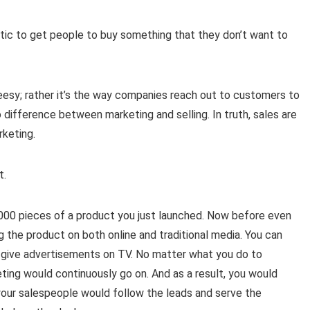
tic to get people to buy something that they don’t want to
cheesy; rather it’s the way companies reach out to customers to
 difference between marketing and selling. In truth, sales are
rketing.
t.
000 pieces of a product you just launched. Now before even
g the product on both online and traditional media. You can
 give advertisements on TV. No matter what you do to
eting would continuously go on. And as a result, you would
your salespeople would follow the leads and serve the