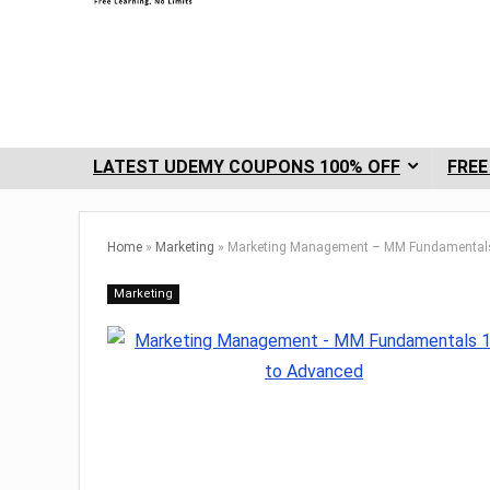
LATEST UDEMY COUPONS 100% OFF
FREE
Home
»
Marketing
»
Marketing Management – MM Fundamentals
Marketing