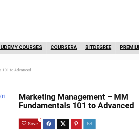
 UDEMY COURSES
COURSERA
BITDEGREE
PREMIU
 101 to Advanced
Marketing Management – MM
Fundamentals 101 to Advanced
0
Save