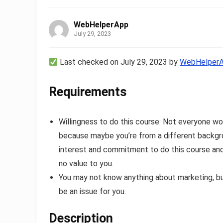
WebHelperApp
July 29, 2023
Last checked on July 29, 2023 by
WebHelper
Requirements
Willingness to do this course: Not everyone w
because maybe you’re from a different backgro
interest and commitment to do this course and 
no value to you.
You may not know anything about marketing, bu
be an issue for you.
Description