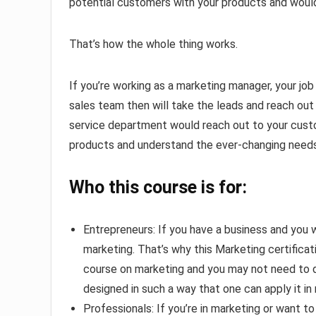
potential customers with your products and would
That’s how the whole thing works.
If you’re working as a marketing manager, your job
sales team then will take the leads and reach ou
service department would reach out to your cust
products and understand the ever-changing needs
Who this course is for:
Entrepreneurs: If you have a business and you w
marketing. That’s why this Marketing certificati
course on marketing and you may not need to do
designed in such a way that one can apply it in r
Professionals: If you’re in marketing or want t