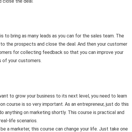
 close the deal.
 is to bring as many leads as you can for the sales team. The
t to the prospects and close the deal. And then your customer
omers for collecting feedback so that you can improve your
 of your customers.
ant to grow your business to its next level, you need to learn
on course is so very important. As an entrepreneur, just do this
 anything on marketing shortly. This course is practical and
eal-life scenarios.
o be a marketer, this course can change your life. Just take one