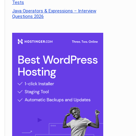
Tests
Java Operators & Expressions – Interview
Questions 2026