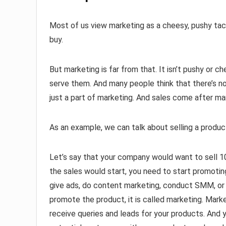
Most of us view marketing as a cheesy, pushy tac
buy.
But marketing is far from that. It isn’t pushy or 
serve them. And many people think that there’s no
just a part of marketing. And sales come after ma
As an example, we can talk about selling a produc
Let’s say that your company would want to sell 1
the sales would start, you need to start promotin
give ads, do content marketing, conduct SMM, or
promote the product, it is called marketing. Mark
receive queries and leads for your products. And 