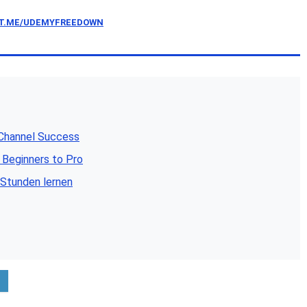
/T.ME/UDEMYFREEDOWN
 Channel Success
 Beginners to Pro
 Stunden lernen