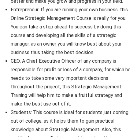
better and make you grow and progress in your field.
Entrepreneur: If you are running your own business, this
Online Strategic Management Course is really for you.
You can take a step ahead to success by doing this
course and developing all the skills of a strategic
manager, as an owner you will know best about your
business thus taking the best decision.
CEO: A Chief Executive Officer of any company is
responsible for profit or loss of a company, for which he
needs to take some very important decisions
throughout the project, this Strategic Management
Training will help him to make a fruitful strategy and
make the best use out of it.
Students: This course is ideal for students just coming
out of college, as it helps them to gain practical
knowledge about Strategic Management. Also, this