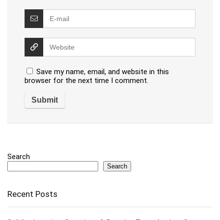
Save my name, email, and website in this
browser for the next time I comment.
Search
Search
Recent Posts