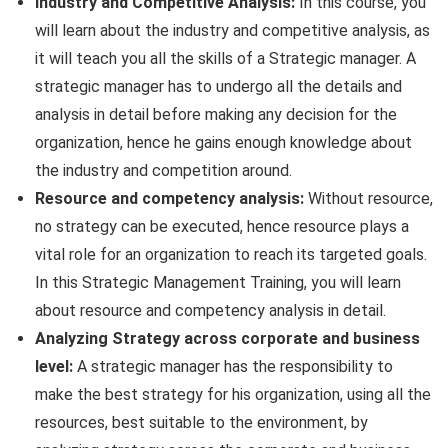
Industry and Competitive Analysis:
In this course, you
will learn about the industry and competitive analysis, as
it will teach you all the skills of a Strategic manager. A
strategic manager has to undergo all the details and
analysis in detail before making any decision for the
organization, hence he gains enough knowledge about
the industry and competition around.
Resource and competency analysis:
Without resource,
no strategy can be executed, hence resource plays a
vital role for an organization to reach its targeted goals.
In this Strategic Management Training, you will learn
about resource and competency analysis in detail.
Analyzing Strategy across corporate and business
level:
A strategic manager has the responsibility to
make the best strategy for his organization, using all the
resources, best suitable to the environment, by