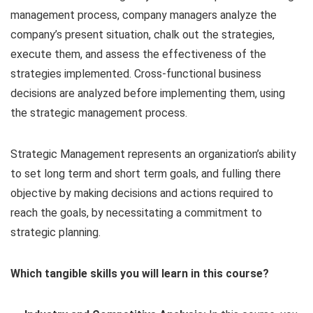
management process, company managers analyze the
company’s present situation, chalk out the strategies,
execute them, and assess the effectiveness of the
strategies implemented. Cross-functional business
decisions are analyzed before implementing them, using
the strategic management process.
Strategic Management represents an organization’s ability
to set long term and short term goals, and fulling there
objective by making decisions and actions required to
reach the goals, by necessitating a commitment to
strategic planning.
Which tangible skills you will learn in this course?