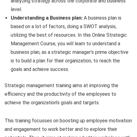
analyzing strategy across the corporate and business
level.
Understanding a Business plan:
A business plan is
based on a lot of factors, doing a SWOT analysis,
utilizing the best of resources. In this Online Strategic
Management Course, you will learn to understand a
business plan, as a strategic manager’s prime objective
is to build a plan for their organization, to reach the
goals and achieve success.
Strategic management training aims at improving the
efficiency and the productivity of the employees to
achieve the organization’s goals and targets.
This training focusses on boosting up employee motivation
and engagement to work better and to explore their