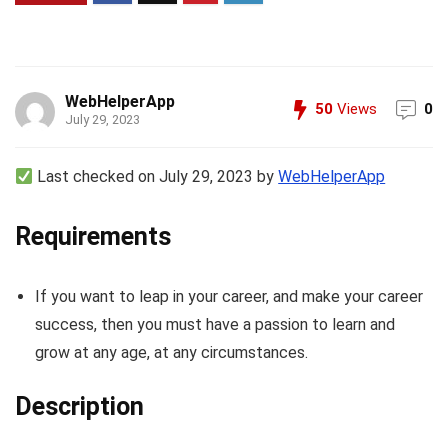
WebHelperApp
50
Views
0
July 29, 2023
Last checked on July 29, 2023 by
WebHelperApp
Requirements
If you want to leap in your career, and make your career
success, then you must have a passion to learn and
grow at any age, at any circumstances.
Description