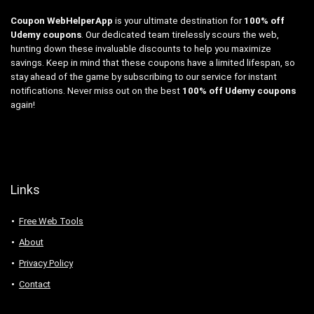
Coupon WebHelperApp
is your ultimate destination for
100% off
Udemy coupons
. Our dedicated team tirelessly scours the web,
hunting down these invaluable discounts to help you maximize
savings. Keep in mind that these coupons have a limited lifespan, so
stay ahead of the game by subscribing to our service for instant
notifications. Never miss out on the best
100% off Udemy coupons
again!
Links
Free Web Tools
About
Privacy Policy
Contact