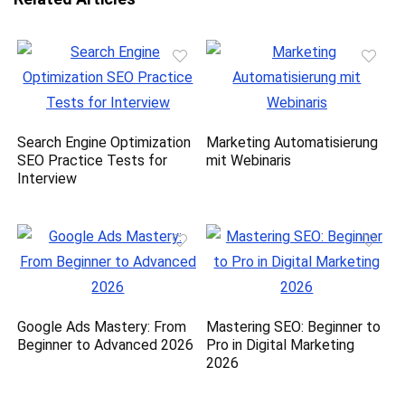
Search Engine Optimization
Marketing Automatisierung
SEO Practice Tests for
mit Webinaris
Interview
Google Ads Mastery: From
Mastering SEO: Beginner to
Beginner to Advanced 2026
Pro in Digital Marketing
2026