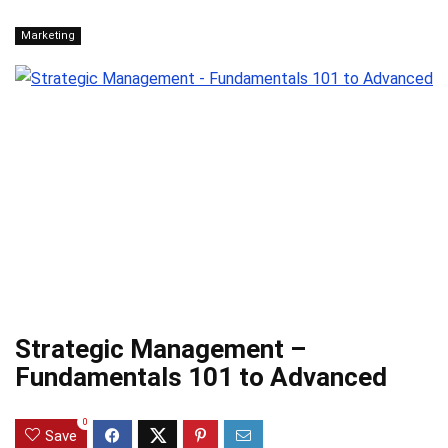
Marketing
Strategic Management –
Fundamentals 101 to Advanced
0
Save