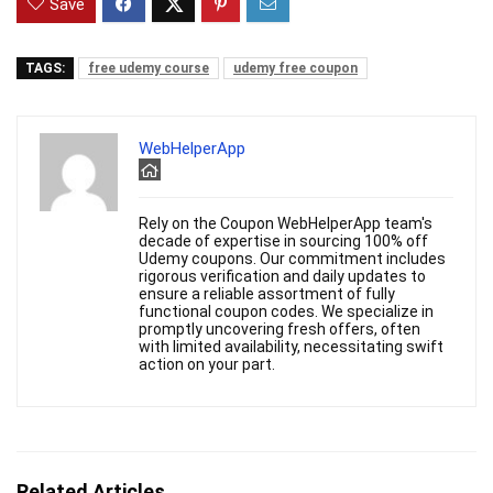
Save
TAGS:
free udemy course
udemy free coupon
WebHelperApp
Rely on the Coupon WebHelperApp team's
decade of expertise in sourcing 100% off
Udemy coupons. Our commitment includes
rigorous verification and daily updates to
ensure a reliable assortment of fully
functional coupon codes. We specialize in
promptly uncovering fresh offers, often
with limited availability, necessitating swift
action on your part.
Related Articles