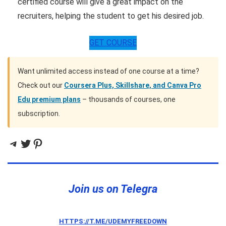
certified course will give a great impact on the
recruiters, helping the student to get his desired job.
GET COURSE
Want unlimited access instead of one course at a time?
Check out our
Coursera Plus, Skillshare, and Canva Pro
Edu premium plans
– thousands of courses, one
subscription.
Telegram
Twitter
Pinterest
Join us on Telegra
HTTPS://T.ME/UDEMYFREEDOWN