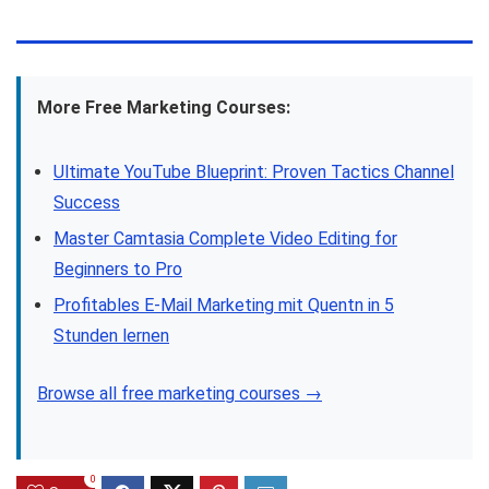
More Free Marketing Courses:
Ultimate YouTube Blueprint: Proven Tactics Channel
Success
Master Camtasia Complete Video Editing for
Beginners to Pro
Profitables E-Mail Marketing mit Quentn in 5
Stunden lernen
Browse all free marketing courses →
0