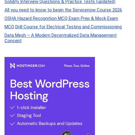
Solidity Interview Questions & Practice Tests (updated)
All you need to know to begin the Servicenow Course 2026
OSHA Hazard Recognition MCQ Exam Prep & Mock Exam
MCQ Drill Course for Electrical Testing and Commissioning
Data Mesh – A Modern Decentralized Data Management
Concept