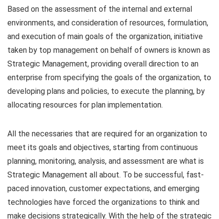
Based on the assessment of the internal and external
environments, and consideration of resources, formulation,
and execution of main goals of the organization, initiative
taken by top management on behalf of owners is known as
Strategic Management, providing overall direction to an
enterprise from specifying the goals of the organization, to
developing plans and policies, to execute the planning, by
allocating resources for plan implementation.
All the necessaries that are required for an organization to
meet its goals and objectives, starting from continuous
planning, monitoring, analysis, and assessment are what is
Strategic Management all about. To be successful, fast-
paced innovation, customer expectations, and emerging
technologies have forced the organizations to think and
make decisions strategically. With the help of the strategic