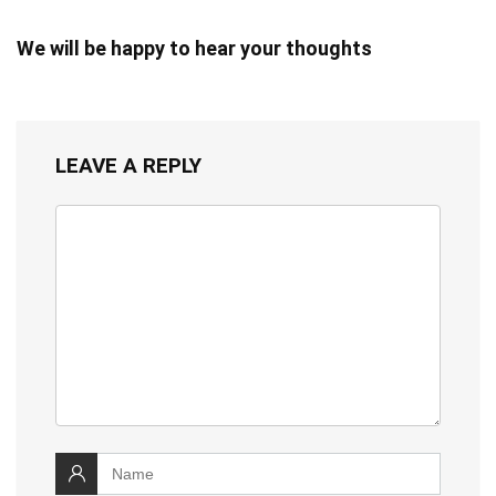
We will be happy to hear your thoughts
LEAVE A REPLY