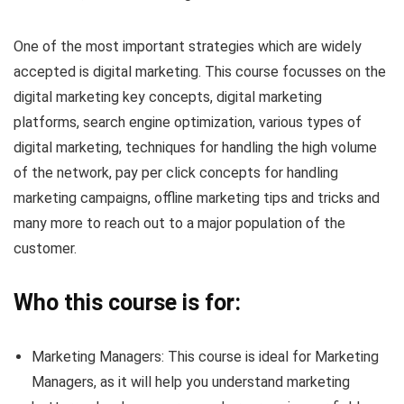
One of the most important strategies which are widely
accepted is digital marketing. This course focusses on the
digital marketing key concepts, digital marketing
platforms, search engine optimization, various types of
digital marketing, techniques for handling the high volume
of the network, pay per click concepts for handling
marketing campaigns, offline marketing tips and tricks and
many more to reach out to a major population of the
customer.
Who this course is for:
Marketing Managers: This course is ideal for Marketing
Managers, as it will help you understand marketing