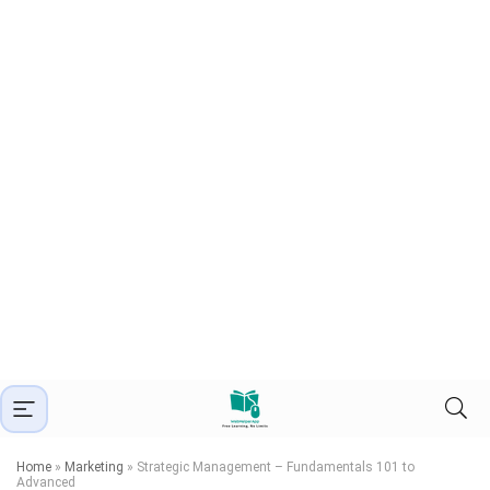
Home
»
Marketing
»
Strategic Management – Fundamentals 101 to
Advanced