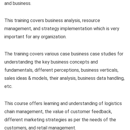
and business.
This training covers business analysis, resource
management, and strategy implementation which is very
important for any organization.
The training covers various case business case studies for
understanding the key business concepts and
fundamentals, different perceptions, business verticals,
sales ideas & models, their analysis, business data handling,
etc.
This course offers learning and understanding of logistics
chain management, the value of customer feedback,
different marketing strategies as per the needs of the
customers, and retail management.