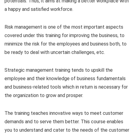
potentials. Thus, it aims at making a better workplace with
a happy and satisfied workforce.
Risk management is one of the most important aspects
covered under this training for improving the business, to
minimize the risk for the employees and business both, to
be ready to deal with uncertain challenges, etc.
Strategic management training tends to upskill the
employee and their knowledge of business fundamentals
and business-related tools which in return is necessary for
the organization to grow and prosper.
The training teaches innovative ways to meet customer
demands and to serve them better. This course enables
you to understand and cater to the needs of the customer