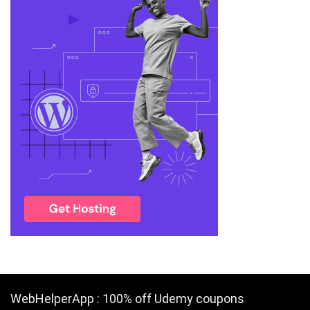
WebHelperApp : 100% off Udemy coupons