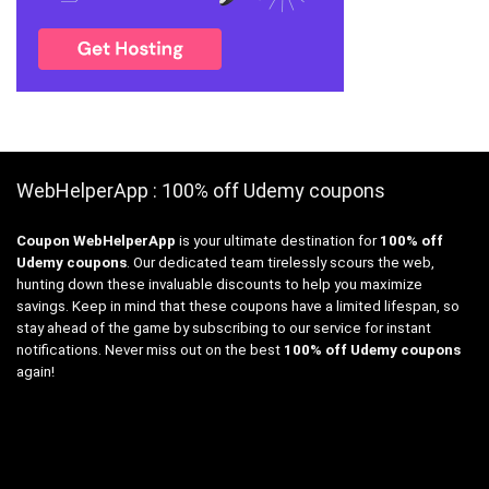
WebHelperApp : 100% off Udemy coupons
Coupon WebHelperApp
is your ultimate destination for
100% off
Udemy coupons
. Our dedicated team tirelessly scours the web,
hunting down these invaluable discounts to help you maximize
savings. Keep in mind that these coupons have a limited lifespan, so
stay ahead of the game by subscribing to our service for instant
notifications. Never miss out on the best
100% off Udemy coupons
again!