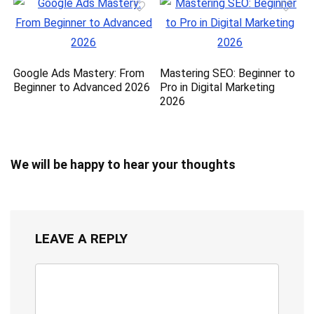
Google Ads Mastery: From
Mastering SEO: Beginner to
Beginner to Advanced 2026
Pro in Digital Marketing
2026
We will be happy to hear your thoughts
LEAVE A REPLY