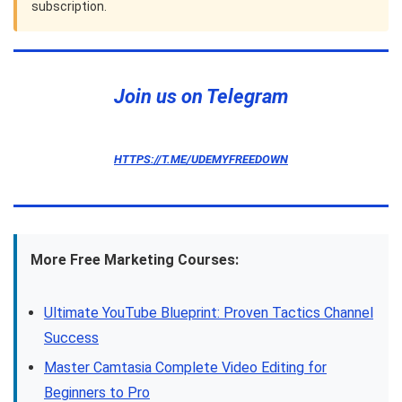
subscription.
Join us on Telegram
HTTPS://T.ME/UDEMYFREEDOWN
More Free Marketing Courses:
Ultimate YouTube Blueprint: Proven Tactics Channel
Success
Master Camtasia Complete Video Editing for
Beginners to Pro