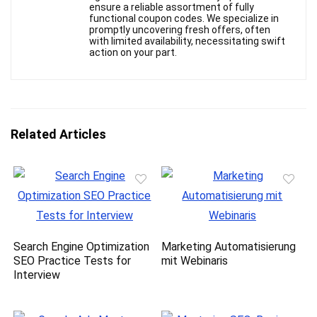
ensure a reliable assortment of fully
functional coupon codes. We specialize in
promptly uncovering fresh offers, often
with limited availability, necessitating swift
action on your part.
Related Articles
Search Engine Optimization
Marketing Automatisierung
SEO Practice Tests for
mit Webinaris
Interview