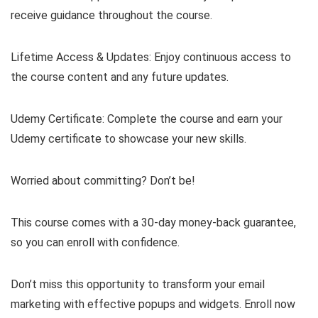
receive guidance throughout the course.
Lifetime Access & Updates: Enjoy continuous access to
the course content and any future updates.
Udemy Certificate: Complete the course and earn your
Udemy certificate to showcase your new skills.
Worried about committing? Don’t be!
This course comes with a 30-day money-back guarantee,
so you can enroll with confidence.
Don’t miss this opportunity to transform your email
marketing with effective popups and widgets. Enroll now