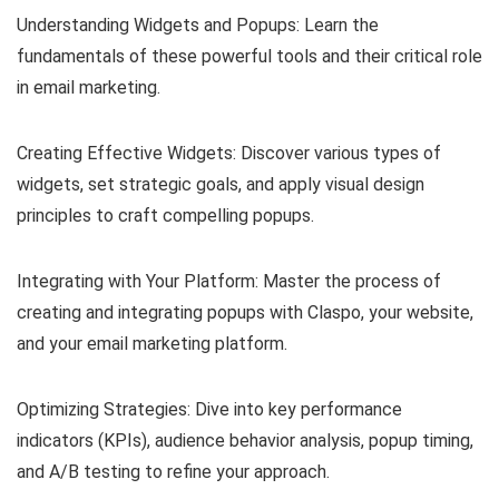
Understanding Widgets and Popups: Learn the
fundamentals of these powerful tools and their critical role
in email marketing.
Creating Effective Widgets: Discover various types of
widgets, set strategic goals, and apply visual design
principles to craft compelling popups.
Integrating with Your Platform: Master the process of
creating and integrating popups with Claspo, your website,
and your email marketing platform.
Optimizing Strategies: Dive into key performance
indicators (KPIs), audience behavior analysis, popup timing,
and A/B testing to refine your approach.