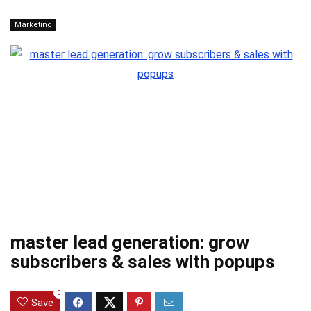
Marketing
master lead generation: grow
subscribers & sales with popups
0
Save