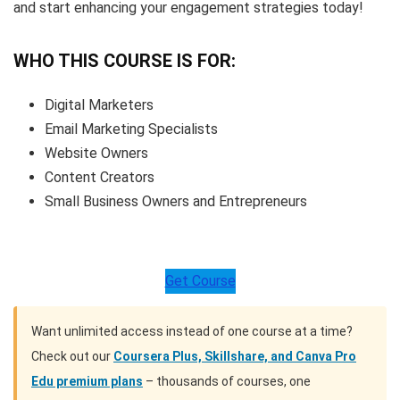
and start enhancing your engagement strategies today!
WHO THIS COURSE IS FOR:
Digital Marketers
Email Marketing Specialists
Website Owners
Content Creators
Small Business Owners and Entrepreneurs
Get Course
Want unlimited access instead of one course at a time?
Check out our
Coursera Plus, Skillshare, and Canva Pro
Edu premium plans
– thousands of courses, one