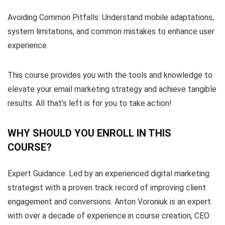
Avoiding Common Pitfalls: Understand mobile adaptations,
system limitations, and common mistakes to enhance user
experience.
This course provides you with the tools and knowledge to
elevate your email marketing strategy and achieve tangible
results. All that’s left is for you to take action!
WHY SHOULD YOU ENROLL IN THIS
COURSE?
Expert Guidance: Led by an experienced digital marketing
strategist with a proven track record of improving client
engagement and conversions. Anton Voroniuk is an expert
with over a decade of experience in course creation, CEO