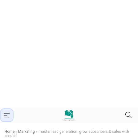
Home
»
Marketing
»
master lead generation: grow subscribers & sales with
popups