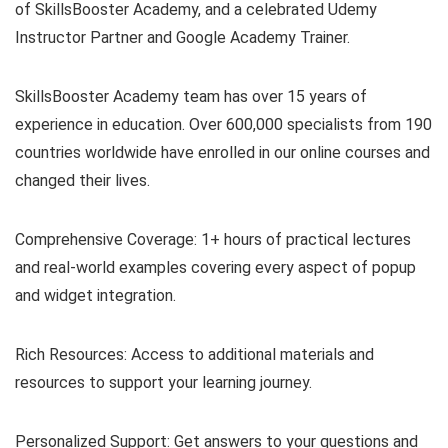
of SkillsBooster Academy, and a celebrated Udemy
Instructor Partner and Google Academy Trainer.
SkillsBooster Academy team has over 15 years of
experience in education. Over 600,000 specialists from 190
countries worldwide have enrolled in our online courses and
changed their lives.
Comprehensive Coverage: 1+ hours of practical lectures
and real-world examples covering every aspect of popup
and widget integration.
Rich Resources: Access to additional materials and
resources to support your learning journey.
Personalized Support: Get answers to your questions and