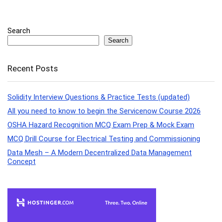
Search
Search
Recent Posts
Solidity Interview Questions & Practice Tests (updated)
All you need to know to begin the Servicenow Course 2026
OSHA Hazard Recognition MCQ Exam Prep & Mock Exam
MCQ Drill Course for Electrical Testing and Commissioning
Data Mesh – A Modern Decentralized Data Management
Concept