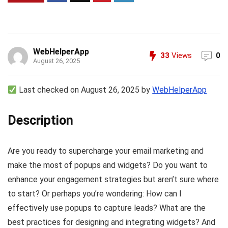
WebHelperApp
33
Views
0
August 26, 2025
Last checked on August 26, 2025 by
WebHelperApp
Description
Are you ready to supercharge your email marketing and
make the most of popups and widgets? Do you want to
enhance your engagement strategies but aren’t sure where
to start? Or perhaps you’re wondering: How can I
effectively use popups to capture leads? What are the
best practices for designing and integrating widgets? And