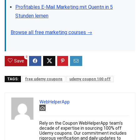
Profitables E-Mail Marketing mit Quentn in 5
Stunden lernen
Browse all free marketing courses →
0
Save
TAGS:
free udemy coupons
udemy coupon 100 off
WebHelperApp
Rely on the Coupon WebHelperApp team's
decade of expertise in sourcing 100% off
Udemy coupons. Our commitment includes
rigorous verification and daily updates to