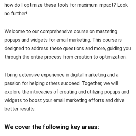
how do I optimize these tools for maximum impact? Look
no further!
Welcome to our comprehensive course on mastering
popups and widgets for email marketing. This course is
designed to address these questions and more, guiding you
through the entire process from creation to optimization.
I bring extensive experience in digital marketing and a
passion for helping others succeed. Together, we will
explore the intricacies of creating and utilizing popups and
widgets to boost your email marketing efforts and drive
better results.
We cover the following key areas: