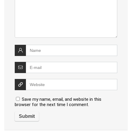
Save my name, email, and website in this
browser for the next time I comment.