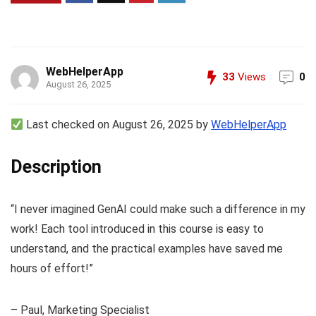
WebHelperApp
33
Views
0
August 26, 2025
Last checked on August 26, 2025 by
WebHelperApp
Description
“I never imagined GenAI could make such a difference in my
work! Each tool introduced in this course is easy to
understand, and the practical examples have saved me
hours of effort!”
– Paul, Marketing Specialist