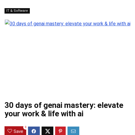
IT & Software
30 days of genai mastery: elevate
your work & life with ai
0
Save