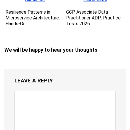
Resilience Patterns in
GCP Associate Data
Microservice Architecture:
Practitioner ADP: Practice
Hands-On
Tests 2026
We will be happy to hear your thoughts
LEAVE A REPLY