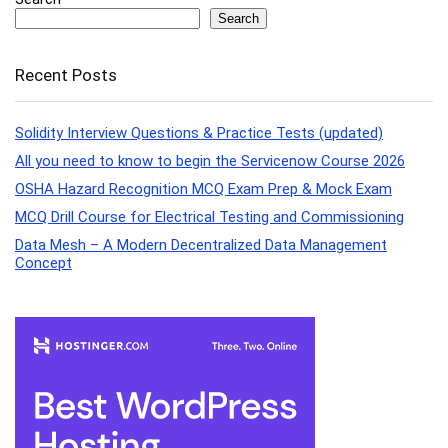
Search
Recent Posts
Solidity Interview Questions & Practice Tests (updated)
All you need to know to begin the Servicenow Course 2026
OSHA Hazard Recognition MCQ Exam Prep & Mock Exam
MCQ Drill Course for Electrical Testing and Commissioning
Data Mesh – A Modern Decentralized Data Management
Concept