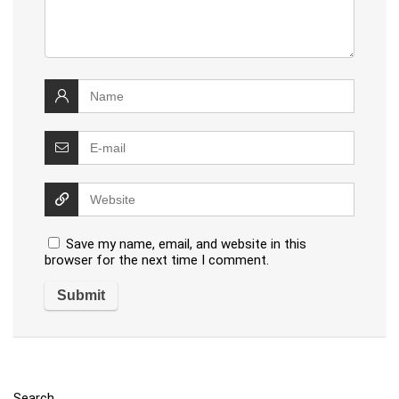
Save my name, email, and website in this
browser for the next time I comment.
Search