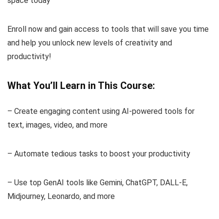
space today
Enroll now and gain access to tools that will save you time
and help you unlock new levels of creativity and
productivity!
What You’ll Learn in This Course:
– Create engaging content using AI-powered tools for
text, images, video, and more
– Automate tedious tasks to boost your productivity
– Use top GenAI tools like Gemini, ChatGPT, DALL-E,
Midjourney, Leonardo, and more