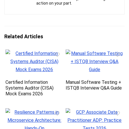
action on your part.
Related Articles
Certified Information
Manual Software Testing +
Systems Auditor (CISA)
ISTQB Interview Q&A Guide
Mock Exams 2026