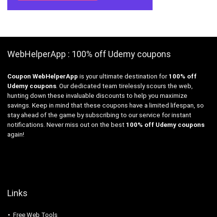
WebHelperApp : 100% off Udemy coupons
Coupon WebHelperApp
is your ultimate destination for
100% off
Udemy coupons
. Our dedicated team tirelessly scours the web,
hunting down these invaluable discounts to help you maximize
savings. Keep in mind that these coupons have a limited lifespan, so
stay ahead of the game by subscribing to our service for instant
notifications. Never miss out on the best
100% off Udemy coupons
again!
Links
Free Web Tools