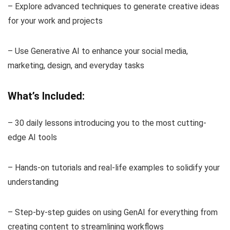
– Explore advanced techniques to generate creative ideas
for your work and projects
– Use Generative AI to enhance your social media,
marketing, design, and everyday tasks
What’s Included:
– 30 daily lessons introducing you to the most cutting-
edge AI tools
– Hands-on tutorials and real-life examples to solidify your
understanding
– Step-by-step guides on using GenAI for everything from
creating content to streamlining workflows