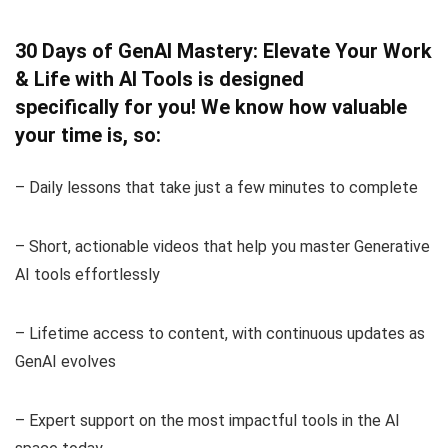
30 Days of GenAI Mastery: Elevate Your Work
& Life with AI Tools is designed
specifically for you! We know how valuable
your time is, so:
– Daily lessons that take just a few minutes to complete
– Short, actionable videos that help you master Generative
AI tools effortlessly
– Lifetime access to content, with continuous updates as
GenAI evolves
– Expert support on the most impactful tools in the AI