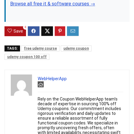
Browse all free it & software courses →
0
Save
TAGS:
free udemy course
udemy coupon
udemy coupon 100 off
WebHelperApp
Rely on the Coupon WebHelperApp team's
decade of expertise in sourcing 100% off
Udemy coupons. Our commitment includes
rigorous verification and daily updates to
ensure a reliable assortment of fully
functional coupon codes. We specialize in
promptly uncovering fresh offers, often
with limited availability, necessitating swift