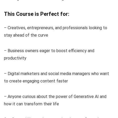
This Course is Perfect for:
– Creatives, entrepreneurs, and professionals looking to
stay ahead of the curve
– Business owners eager to boost efficiency and
productivity
– Digital marketers and social media managers who want
to create engaging content faster
– Anyone curious about the power of Generative AI and
how it can transform their life