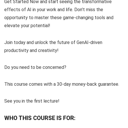
Get Started Now and start seeing the transformative
effects of AI in your work and life. Don’t miss the
opportunity to master these game-changing tools and
elevate your potential!
Join today and unlock the future of GenAI-driven
productivity and creativity!
Do you need to be concerned?
This course comes with a 30-day money-back guarantee.
See you in the first lecture!
WHO THIS COURSE IS FOR: