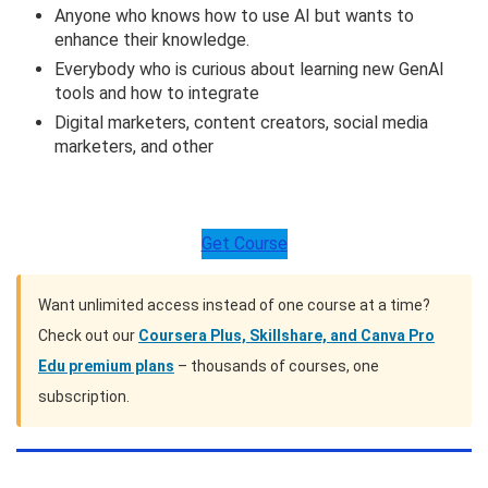
Anyone who knows how to use AI but wants to
enhance their knowledge.
Everybody who is curious about learning new GenAI
tools and how to integrate
Digital marketers, content creators, social media
marketers, and other
Get Course
Want unlimited access instead of one course at a time?
Check out our
Coursera Plus, Skillshare, and Canva Pro
Edu premium plans
– thousands of courses, one
subscription.