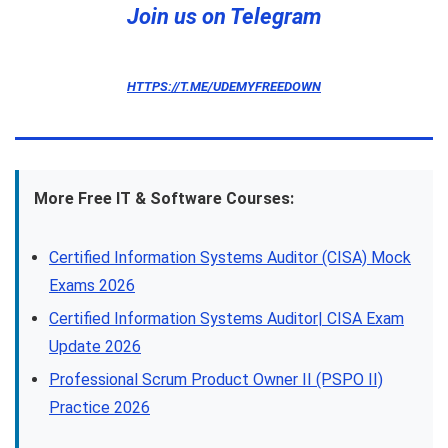
Join us on Telegram
HTTPS://T.ME/UDEMYFREEDOWN
More Free IT & Software Courses:
Certified Information Systems Auditor (CISA) Mock
Exams 2026
Certified Information Systems Auditor| CISA Exam
Update 2026
Professional Scrum Product Owner II (PSPO II)
Practice 2026