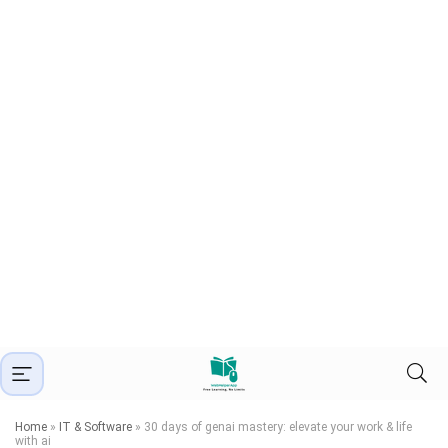
Home
»
IT & Software
»
30 days of genai mastery: elevate your work & life
with ai