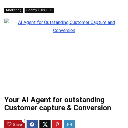
Marketing
udemy 100% OFF
Your AI Agent for outstanding
Customer capture & Conversion
0
Save