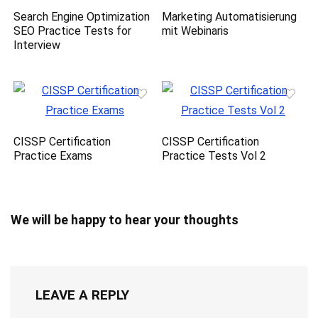
Search Engine Optimization
Marketing Automatisierung
SEO Practice Tests for
mit Webinaris
Interview
CISSP Certification
CISSP Certification
Practice Exams
Practice Tests Vol 2
We will be happy to hear your thoughts
LEAVE A REPLY