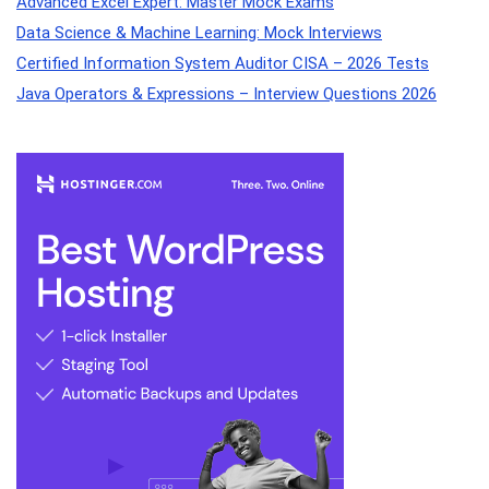
Advanced Excel Expert: Master Mock Exams
Data Science & Machine Learning: Mock Interviews
Certified Information System Auditor CISA – 2026 Tests
Java Operators & Expressions – Interview Questions 2026