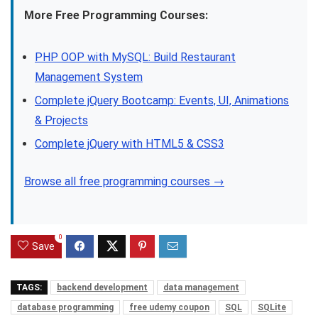
More Free Programming Courses:
PHP OOP with MySQL: Build Restaurant
Management System
Complete jQuery Bootcamp: Events, UI, Animations
& Projects
Complete jQuery with HTML5 & CSS3
Browse all free programming courses →
0
Save
TAGS:
backend development
data management
database programming
free udemy coupon
SQL
SQLite