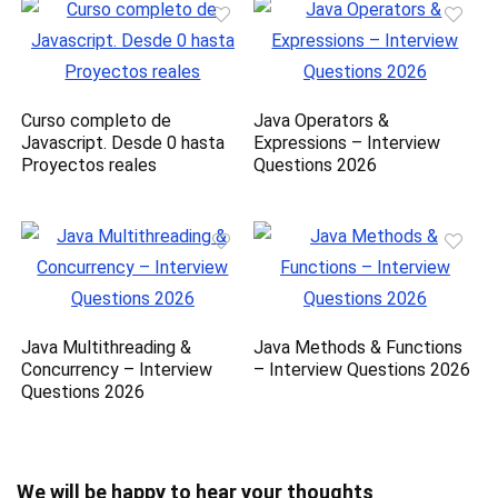
Curso completo de
Java Operators &
Javascript. Desde 0 hasta
Expressions – Interview
Proyectos reales
Questions 2026
Java Multithreading &
Java Methods & Functions
Concurrency – Interview
– Interview Questions 2026
Questions 2026
We will be happy to hear your thoughts