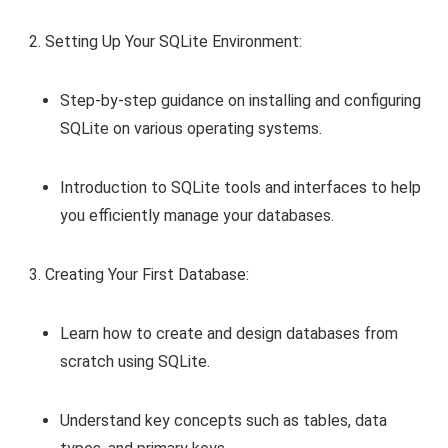
Setting Up Your SQLite Environment:
Step-by-step guidance on installing and configuring
SQLite on various operating systems.
Introduction to SQLite tools and interfaces to help
you efficiently manage your databases.
Creating Your First Database:
Learn how to create and design databases from
scratch using SQLite.
Understand key concepts such as tables, data