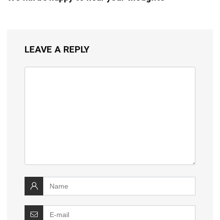
LEAVE A REPLY