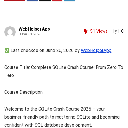
WebHelperApp
51
Views
0
June 20, 2026
Last checked on June 20, 2026 by
WebHelperApp
Course Title: Complete SQLite Crash Course: From Zero To
Hero
Course Description:
Welcome to the SQLite Crash Course 2025 – your
beginner-friendly path to mastering SQLite and becoming
confident with SQL database development.