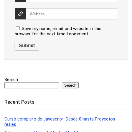
Save my name, email, and website in this
browser for the next time I comment.
Search
Search
Recent Posts
Curso completo de Javascript. Desde 0 hasta Proyectos
reales