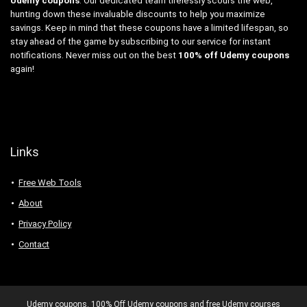
Udemy coupons
. Our dedicated team tirelessly scours the web,
hunting down these invaluable discounts to help you maximize
savings. Keep in mind that these coupons have a limited lifespan, so
stay ahead of the game by subscribing to our service for instant
notifications. Never miss out on the best
100% off Udemy coupons
again!
Links
Free Web Tools
About
Privacy Policy
Contact
Udemy coupons. 100% Off Udemy coupons and free Udemy courses