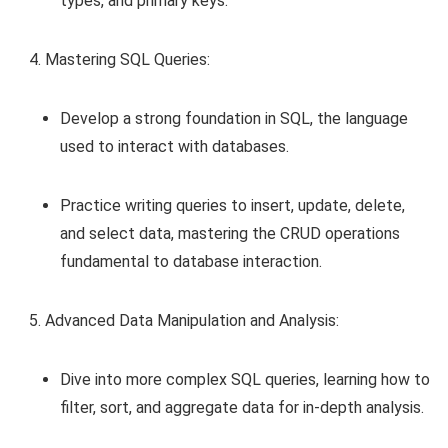
types, and primary keys.
Mastering SQL Queries:
Develop a strong foundation in SQL, the language
used to interact with databases.
Practice writing queries to insert, update, delete,
and select data, mastering the CRUD operations
fundamental to database interaction.
Advanced Data Manipulation and Analysis:
Dive into more complex SQL queries, learning how to
filter, sort, and aggregate data for in-depth analysis.