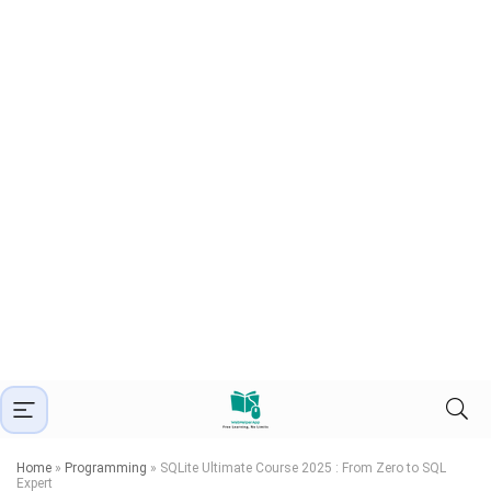
Home
»
Programming
»
SQLite Ultimate Course 2025 : From Zero to SQL
Expert