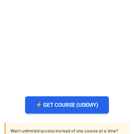
GET COURSE (UDEMY)
Want unlimited access instead of one course at a time?