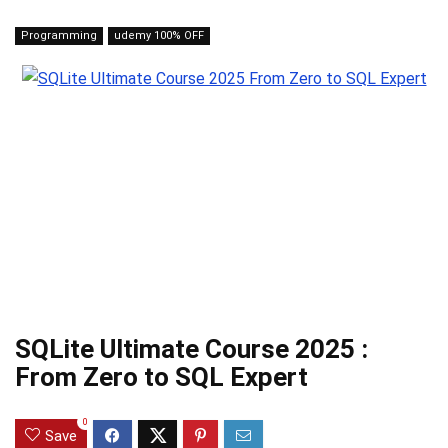
Programming
udemy 100% OFF
SQLite Ultimate Course 2025 :
From Zero to SQL Expert
0
Save