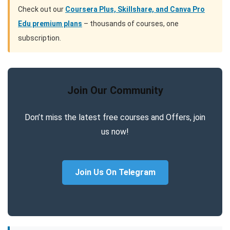
Check out our
Coursera Plus, Skillshare, and Canva Pro
Edu premium plans
– thousands of courses, one
subscription.
Join Our Community
Don’t miss the latest free courses and Offers, join
us now!
Join Us On Telegram