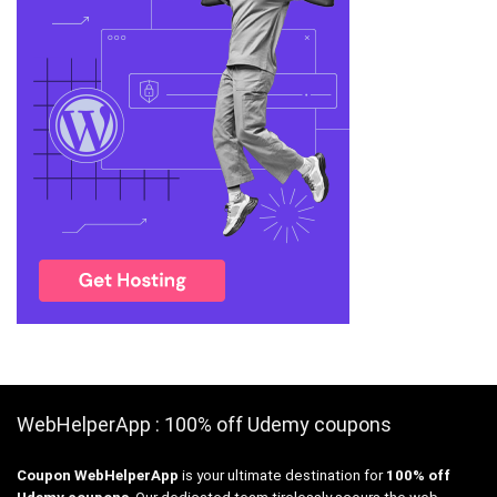
WebHelperApp : 100% off Udemy coupons
Coupon WebHelperApp
is your ultimate destination for
100% off