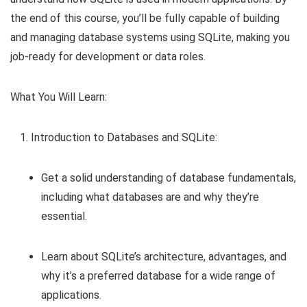
the end of this course, you’ll be fully capable of building
and managing database systems using SQLite, making you
job-ready for development or data roles.
What You Will Learn:
Introduction to Databases and SQLite:
Get a solid understanding of database fundamentals,
including what databases are and why they’re
essential.
Learn about SQLite’s architecture, advantages, and
why it’s a preferred database for a wide range of
applications.