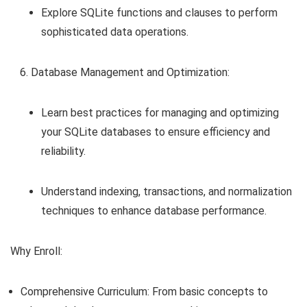
Explore SQLite functions and clauses to perform
sophisticated data operations.
Database Management and Optimization:
Learn best practices for managing and optimizing
your SQLite databases to ensure efficiency and
reliability.
Understand indexing, transactions, and normalization
techniques to enhance database performance.
Why Enroll:
Comprehensive Curriculum: From basic concepts to