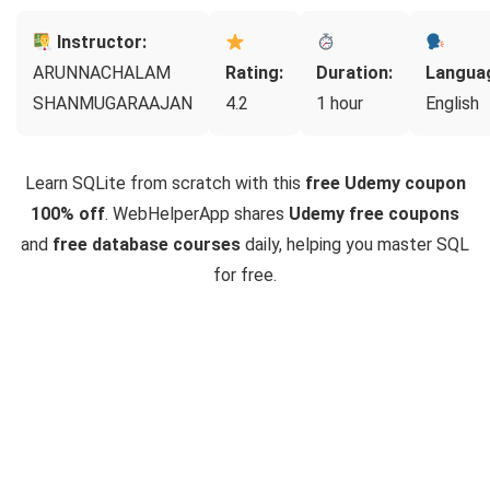
Instructor:
ARUNNACHALAM
Rating:
Duration:
Langua
SHANMUGARAAJAN
4.2
1 hour
English
Learn SQLite from scratch with this
free Udemy coupon
100% off
. WebHelperApp shares
Udemy free coupons
and
free database courses
daily, helping you master SQL
for free.