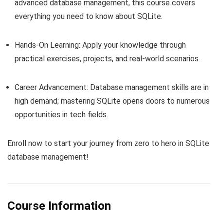
advanced database management, this course covers
everything you need to know about SQLite.
Hands-On Learning: Apply your knowledge through
practical exercises, projects, and real-world scenarios.
Career Advancement: Database management skills are in
high demand; mastering SQLite opens doors to numerous
opportunities in tech fields.
Enroll now to start your journey from zero to hero in SQLite
database management!
Course Information