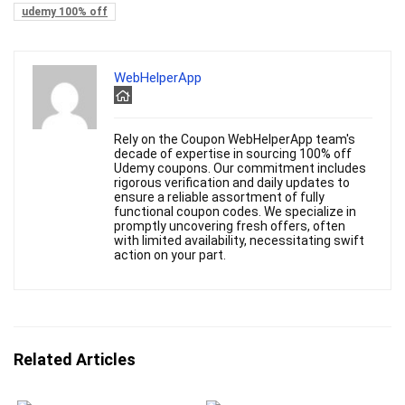
udemy 100% off
WebHelperApp
Rely on the Coupon WebHelperApp team's
decade of expertise in sourcing 100% off
Udemy coupons. Our commitment includes
rigorous verification and daily updates to
ensure a reliable assortment of fully
functional coupon codes. We specialize in
promptly uncovering fresh offers, often
with limited availability, necessitating swift
action on your part.
Related Articles