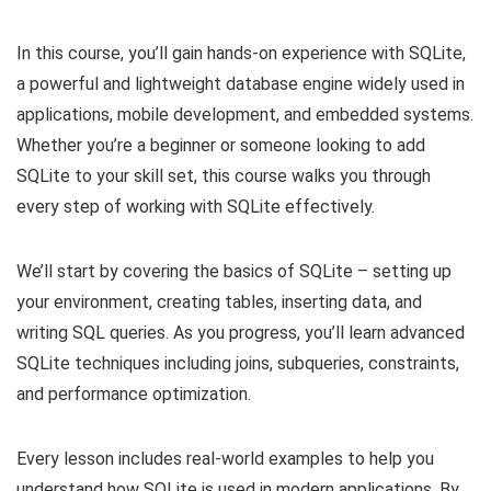
In this course, you’ll gain hands-on experience with SQLite,
a powerful and lightweight database engine widely used in
applications, mobile development, and embedded systems.
Whether you’re a beginner or someone looking to add
SQLite to your skill set, this course walks you through
every step of working with SQLite effectively.
We’ll start by covering the basics of SQLite – setting up
your environment, creating tables, inserting data, and
writing SQL queries. As you progress, you’ll learn advanced
SQLite techniques including joins, subqueries, constraints,
and performance optimization.
Every lesson includes real-world examples to help you
understand how SQLite is used in modern applications. By