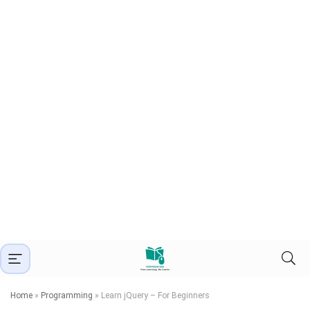
Home
»
Programming
»
Learn jQuery – For Beginners