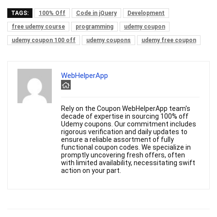
TAGS:
100% Off
Code in jQuery
Development
free udemy course
programming
udemy coupon
udemy coupon 100 off
udemy coupons
udemy free coupon
WebHelperApp
Rely on the Coupon WebHelperApp team's
decade of expertise in sourcing 100% off
Udemy coupons. Our commitment includes
rigorous verification and daily updates to
ensure a reliable assortment of fully
functional coupon codes. We specialize in
promptly uncovering fresh offers, often
with limited availability, necessitating swift
action on your part.