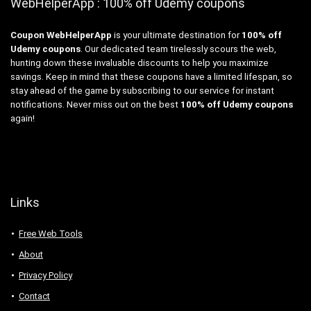
WebHelperApp : 100% off Udemy coupons
Coupon WebHelperApp
is your ultimate destination for
100% off
Udemy coupons
. Our dedicated team tirelessly scours the web,
hunting down these invaluable discounts to help you maximize
savings. Keep in mind that these coupons have a limited lifespan, so
stay ahead of the game by subscribing to our service for instant
notifications. Never miss out on the best
100% off Udemy coupons
again!
Links
Free Web Tools
About
Privacy Policy
Contact