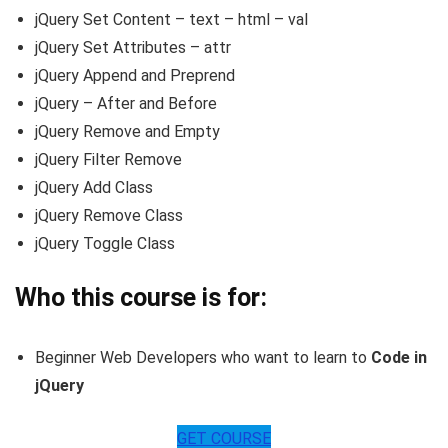
jQuery Set Content – text – html – val
jQuery Set Attributes – attr
jQuery Append and Preprend
jQuery – After and Before
jQuery Remove and Empty
jQuery Filter Remove
jQuery Add Class
jQuery Remove Class
jQuery Toggle Class
Who this course is for:
Beginner Web Developers who want to learn to
Code in
jQuery
GET COURSE