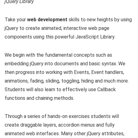
jQuery Library
Take your
web development
skills to new heights by using
jQuery to create animated, interactive web page
components using this powerful JavaScript Library.
We begin with the fundamental concepts such as
embedding jQuery into documents and basic syntax. We
then progress into working with Events, Event handlers,
animations, fading, sliding, toggling, hiding and much more.
Students will also learn to effectively use Callback
functions and chaining methods.
Through a series of hands-on exercises students will
create draggable layers, accordion menus and fully
animated web interfaces. Many other jQuery attributes,