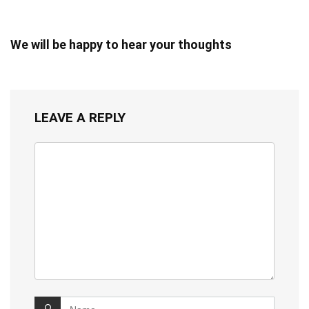
We will be happy to hear your thoughts
LEAVE A REPLY