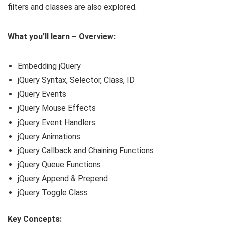
filters and classes are also explored.
What you’ll learn – Overview:
Embedding jQuery
jQuery Syntax, Selector, Class, ID
jQuery Events
jQuery Mouse Effects
jQuery Event Handlers
jQuery Animations
jQuery Callback and Chaining Functions
jQuery Queue Functions
jQuery Append & Prepend
jQuery Toggle Class
Key Concepts: