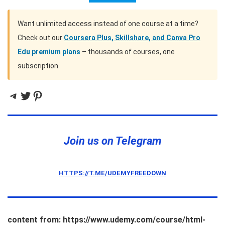
Want unlimited access instead of one course at a time?
Check out our
Coursera Plus, Skillshare, and Canva Pro
Edu premium plans
– thousands of courses, one
subscription.
Telegram
Twitter
Pinterest
Join us on Telegram
HTTPS://T.ME/UDEMYFREEDOWN
content from: https://www.udemy.com/course/html-