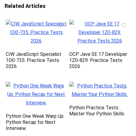
Related Articles
CIW JavaScript Specialist
OCP Java SE 17 Developer
1D0-735: Practice Tests
1Z0-829: Practice Tests
2026
2026
Python Practice Tests:
Master Your Python Skills.
Python One Week Warp Up:
Python Recap for Next
Interview.