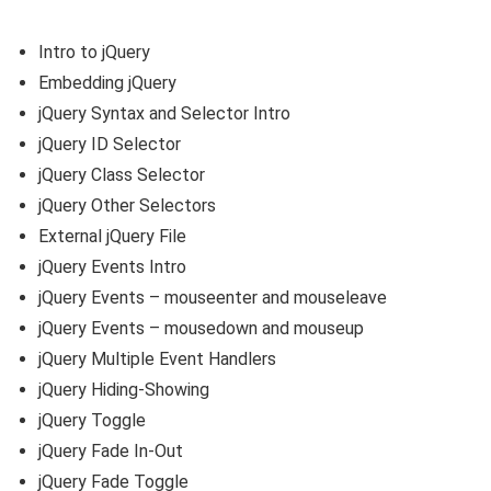
Intro to jQuery
Embedding jQuery
jQuery Syntax and Selector Intro
jQuery ID Selector
jQuery Class Selector
jQuery Other Selectors
External jQuery File
jQuery Events Intro
jQuery Events – mouseenter and mouseleave
jQuery Events – mousedown and mouseup
jQuery Multiple Event Handlers
jQuery Hiding-Showing
jQuery Toggle
jQuery Fade In-Out
jQuery Fade Toggle