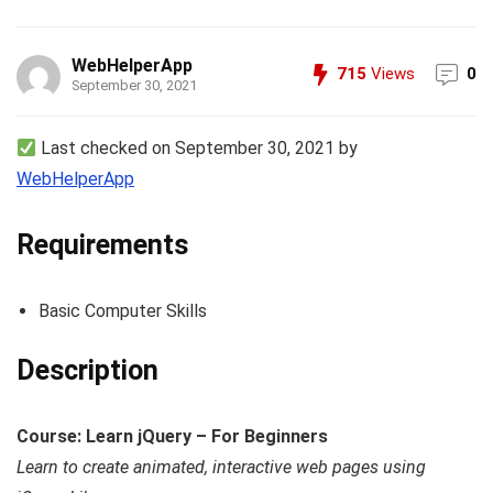
WebHelperApp
715
Views
0
September 30, 2021
Last checked on September 30, 2021 by
WebHelperApp
Requirements
Basic Computer Skills
Description
Course: Learn jQuery – For Beginners
Learn to create animated, interactive web pages using