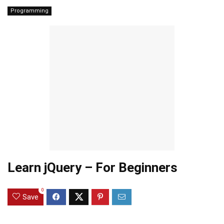
Programming
Learn jQuery – For Beginners
0
Save