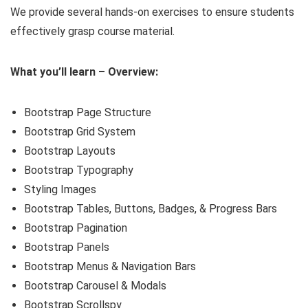
We provide several hands-on exercises to ensure students
effectively grasp course material.
What you’ll learn – Overview:
Bootstrap Page Structure
Bootstrap Grid System
Bootstrap Layouts
Bootstrap Typography
Styling Images
Bootstrap Tables, Buttons, Badges, & Progress Bars
Bootstrap Pagination
Bootstrap Panels
Bootstrap Menus & Navigation Bars
Bootstrap Carousel & Modals
Bootstrap Scrollspy