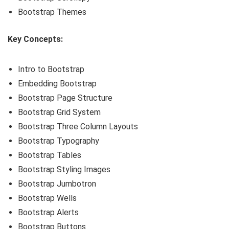
Bootstrap Themes
Key Concepts:
Intro to Bootstrap
Embedding Bootstrap
Bootstrap Page Structure
Bootstrap Grid System
Bootstrap Three Column Layouts
Bootstrap Typography
Bootstrap Tables
Bootstrap Styling Images
Bootstrap Jumbotron
Bootstrap Wells
Bootstrap Alerts
Bootstrap Buttons