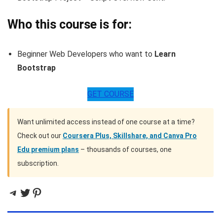
Who this course is for:
Beginner Web Developers who want to
Learn
Bootstrap
GET COURSE
Want unlimited access instead of one course at a time?
Check out our
Coursera Plus, Skillshare, and Canva Pro
Edu premium plans
– thousands of courses, one
subscription.
Telegram
Twitter
Pinterest