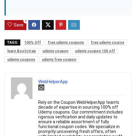
0
Save
TAGS:
100% Off
free udemy coupons
free udemy course
learn Bootstrap
udemy coupon
udemy coupon 100 off
udemy coupons
udemy free coupon
WebHelperApp
Rely on the Coupon WebHelperApp team's
decade of expertise in sourcing 100% off
Udemy coupons. Our commitment includes
rigorous verification and daily updates to
ensure a reliable assortment of fully
functional coupon codes. We specialize in
promptly uncovering fresh offers, often