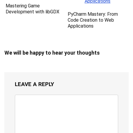
Mastering Game
Development with libGDX
PyCharm Mastery: From
Code Creation to Web
Applications
We will be happy to hear your thoughts
LEAVE A REPLY