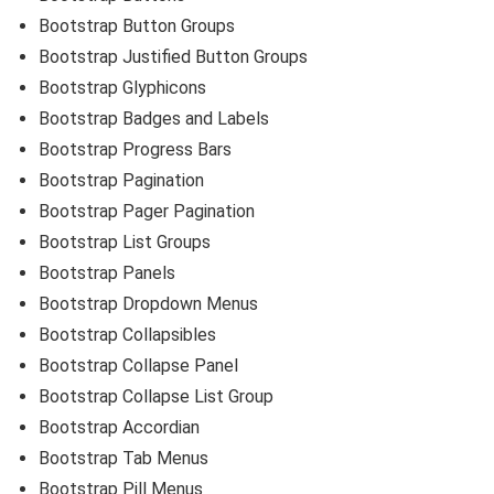
Bootstrap Button Groups
Bootstrap Justified Button Groups
Bootstrap Glyphicons
Bootstrap Badges and Labels
Bootstrap Progress Bars
Bootstrap Pagination
Bootstrap Pager Pagination
Bootstrap List Groups
Bootstrap Panels
Bootstrap Dropdown Menus
Bootstrap Collapsibles
Bootstrap Collapse Panel
Bootstrap Collapse List Group
Bootstrap Accordian
Bootstrap Tab Menus
Bootstrap Pill Menus