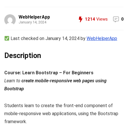
WebHelperApp
1214
Views
0
January 14, 2024
Last checked on January 14, 2024 by
WebHelperApp
Description
Course: Learn Bootstrap – For Beginners
Learn to
create mobile-responsive web pages using
Bootstrap
Students learn to create the front-end component of
mobile-responsive web applications, using the Bootstrap
framework.