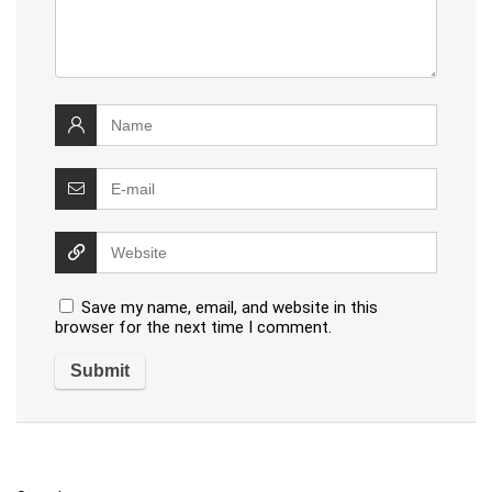
Save my name, email, and website in this
browser for the next time I comment.