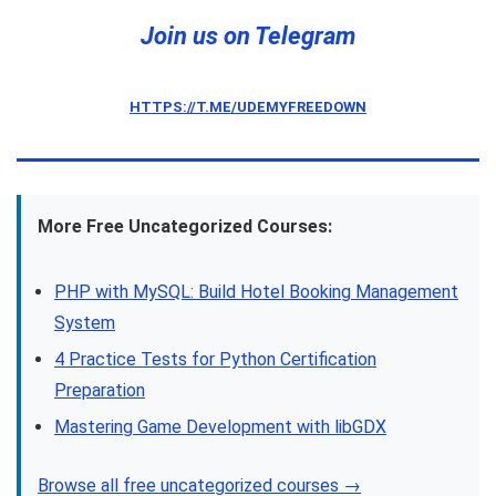
Join us on Telegram
HTTPS://T.ME/UDEMYFREEDOWN
More Free Uncategorized Courses:
PHP with MySQL: Build Hotel Booking Management
System
4 Practice Tests for Python Certification
Preparation
Mastering Game Development with libGDX
Browse all free uncategorized courses →