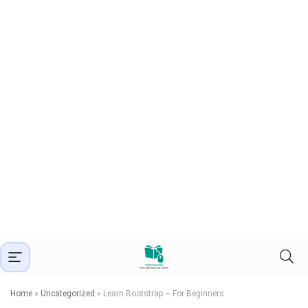
Home
»
Uncategorized
»
Learn Bootstrap – For Beginners