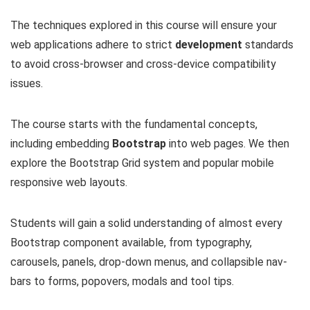
The techniques explored in this course will ensure your
web applications adhere to strict
development
standards
to avoid cross-browser and cross-device compatibility
issues.
The course starts with the fundamental concepts,
including embedding
Bootstrap
into web pages. We then
explore the Bootstrap Grid system and popular mobile
responsive web layouts.
Students will gain a solid understanding of almost every
Bootstrap component available, from typography,
carousels, panels, drop-down menus, and collapsible nav-
bars to forms, popovers, modals and tool tips.