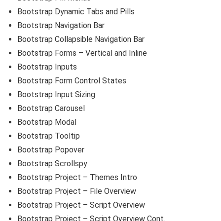
Bootstrap Dynamic Tabs and Pills
Bootstrap Navigation Bar
Bootstrap Collapsible Navigation Bar
Bootstrap Forms – Vertical and Inline
Bootstrap Inputs
Bootstrap Form Control States
Bootstrap Input Sizing
Bootstrap Carousel
Bootstrap Modal
Bootstrap Tooltip
Bootstrap Popover
Bootstrap Scrollspy
Bootstrap Project – Themes Intro
Bootstrap Project – File Overview
Bootstrap Project – Script Overview
Bootstrap Project – Script Overview Cont.