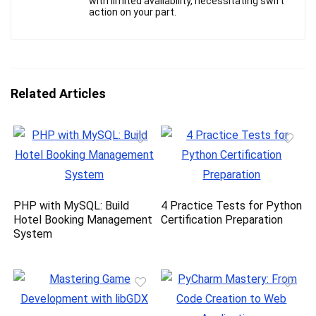
with limited availability, necessitating swift
action on your part.
Related Articles
PHP with MySQL: Build
4 Practice Tests for Python
Hotel Booking Management
Certification Preparation
System