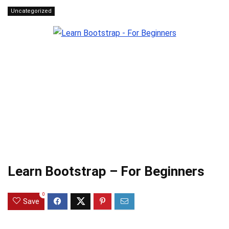
Uncategorized
Learn Bootstrap – For Beginners
0
Save