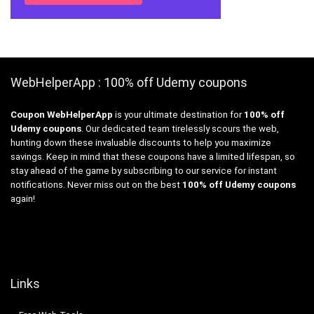
WebHelperApp : 100% off Udemy coupons
Coupon WebHelperApp
is your ultimate destination for
100% off
Udemy coupons
. Our dedicated team tirelessly scours the web,
hunting down these invaluable discounts to help you maximize
savings. Keep in mind that these coupons have a limited lifespan, so
stay ahead of the game by subscribing to our service for instant
notifications. Never miss out on the best
100% off Udemy coupons
again!
Links