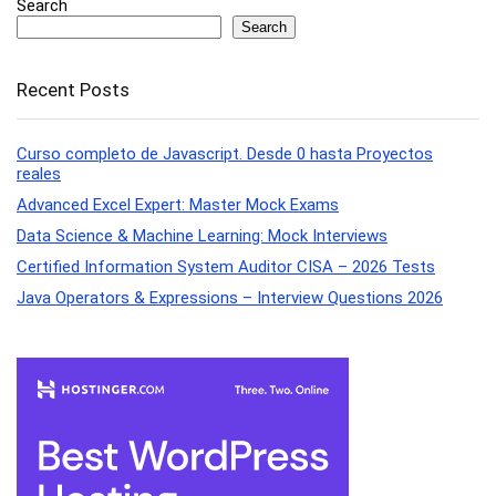
Search
Search
Recent Posts
Curso completo de Javascript. Desde 0 hasta Proyectos
reales
Advanced Excel Expert: Master Mock Exams
Data Science & Machine Learning: Mock Interviews
Certified Information System Auditor CISA – 2026 Tests
Java Operators & Expressions – Interview Questions 2026