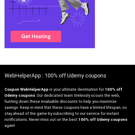
WebHelperApp : 100% off Udemy coupons
Coupon WebHelperApp
is your ultimate destination for
100% off
Udemy coupons
. Our dedicated team tirelessly scours the web,
hunting down these invaluable discounts to help you maximize
savings. Keep in mind that these coupons have a limited lifespan, so
stay ahead of the game by subscribing to our service for instant
notifications. Never miss out on the best
100% off Udemy coupons
again!