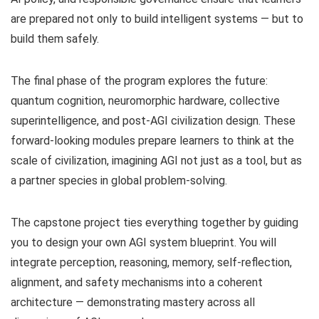
are prepared not only to build intelligent systems — but to
build them safely.
The final phase of the program explores the future:
quantum cognition, neuromorphic hardware, collective
superintelligence, and post-AGI civilization design. These
forward-looking modules prepare learners to think at the
scale of civilization, imagining AGI not just as a tool, but as
a partner species in global problem-solving.
The capstone project ties everything together by guiding
you to design your own AGI system blueprint. You will
integrate perception, reasoning, memory, self-reflection,
alignment, and safety mechanisms into a coherent
architecture — demonstrating mastery across all