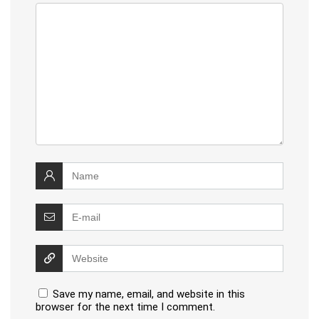
Save my name, email, and website in this
browser for the next time I comment.