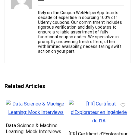
Rely on the Coupon WebHelperApp team's
decade of expertise in sourcing 100% off
Udemy coupons. Our commitment includes
rigorous verification and daily updates to
ensure a reliable assortment of fully
functional coupon codes. We specialize in
promptly uncovering fresh offers, often
with limited availability, necessitating swift
action on your part.
Related Articles
Data Science & Machine
Learning: Mock Interviews
[FR] Certificat d’Explorateur