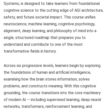
Systems, is designed to take learners from foundational
cognitive science to the cutting edge of AGI architecture,
safety, and future societal impact. This course unifies
neuroscience, machine learning, cognitive psychology,
alignment, deep learning, and philosophy of mind into a
single, structured roadmap that prepares you to
understand and contribute to one of the most
transformative fields in history.
Across six progressive levels, learners begin by exploring
the foundations of human and artificial intelligence,
examining how the brain stores information, solves
problems, and constructs meaning. With this cognitive
grounding, the course transitions into the core machinery
of modern AI — including supervised learning, deep neural
networks, transformers, reinforcement learning, and