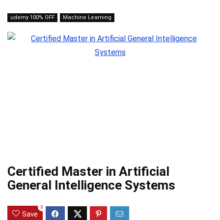
udemy 100% OFF
Machine Learning
Certified Master in Artificial
General Intelligence Systems
0
Save