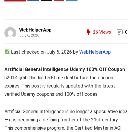
WebHelperApp
26
Views
0
July 6, 2026
Last checked on July 6, 2026 by
WebHelperApp
Artificial General Intelligence Udemy 100% Off Coupon
u2014 grab this limited-time deal before the coupon
expires. This post is regularly updated with the latest
verified Udemy coupons and 100% off codes.
Artificial General Intelligence is no longer a speculative idea
— it is becoming a defining frontier of the 21st century.
This comprehensive program, the Certified Master in AGI