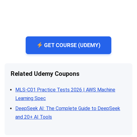
GET COURSE (UDEMY)
Related Udemy Coupons
MLS-C01 Practice Tests 2026 | AWS Machine
Learning Spec
DeepSeek AI: The Complete Guide to DeepSeek
and 20+ AI Tools