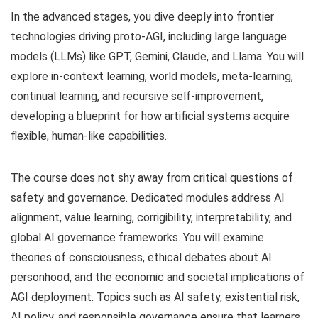
In the advanced stages, you dive deeply into frontier
technologies driving proto-AGI, including large language
models (LLMs) like GPT, Gemini, Claude, and Llama. You will
explore in-context learning, world models, meta-learning,
continual learning, and recursive self-improvement,
developing a blueprint for how artificial systems acquire
flexible, human-like capabilities.
The course does not shy away from critical questions of
safety and governance. Dedicated modules address AI
alignment, value learning, corrigibility, interpretability, and
global AI governance frameworks. You will examine
theories of consciousness, ethical debates about AI
personhood, and the economic and societal implications of
AGI deployment. Topics such as AI safety, existential risk,
AI policy, and responsible governance ensure that learners