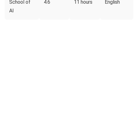
School of
4.6
11 hours
English
AI