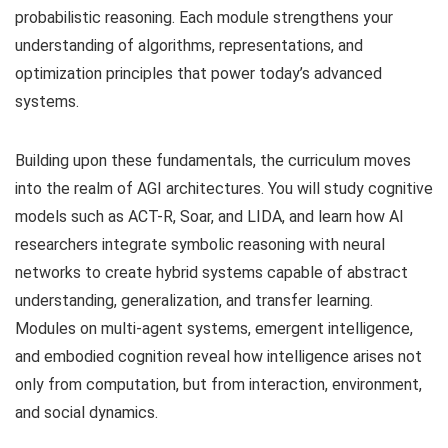
probabilistic reasoning. Each module strengthens your
understanding of algorithms, representations, and
optimization principles that power today’s advanced
systems.
Building upon these fundamentals, the curriculum moves
into the realm of AGI architectures. You will study cognitive
models such as ACT-R, Soar, and LIDA, and learn how AI
researchers integrate symbolic reasoning with neural
networks to create hybrid systems capable of abstract
understanding, generalization, and transfer learning.
Modules on multi-agent systems, emergent intelligence,
and embodied cognition reveal how intelligence arises not
only from computation, but from interaction, environment,
and social dynamics.