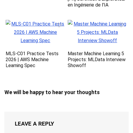
en Ingénierie de l’IA
MLS-C01 Practice Tests
Master Machine Learning 5
2026 | AWS Machine
Projects: MLData Interview
Learning Spec
Showoff
We will be happy to hear your thoughts
LEAVE A REPLY