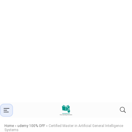
Home
»
udemy 100% OFF
»
Certified Master in Artificial General Intelligence
Systems