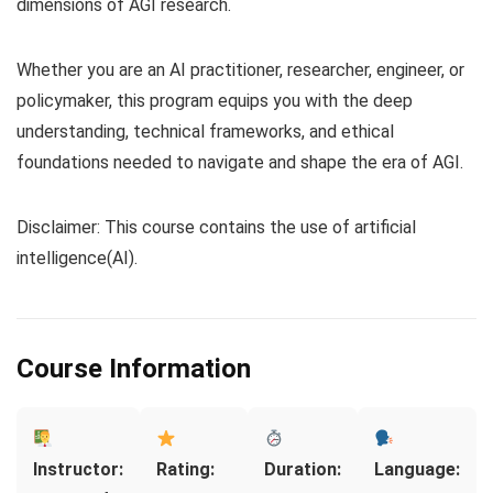
dimensions of AGI research.
Whether you are an AI practitioner, researcher, engineer, or
policymaker, this program equips you with the deep
understanding, technical frameworks, and ethical
foundations needed to navigate and shape the era of AGI.
Disclaimer: This course contains the use of artificial
intelligence(AI).
Course Information
Instructor:
Rating:
Duration:
Language: