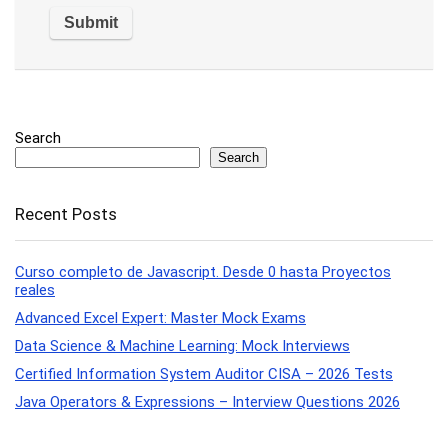
Search
Search
Recent Posts
Curso completo de Javascript. Desde 0 hasta Proyectos
reales
Advanced Excel Expert: Master Mock Exams
Data Science & Machine Learning: Mock Interviews
Certified Information System Auditor CISA – 2026 Tests
Java Operators & Expressions – Interview Questions 2026