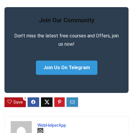
Join Our Community
Don’t miss the latest free courses and Offers, join
us now!
Join Us On Telegram
0
Save
WebHelperApp