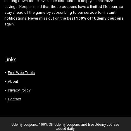
hunting down these invaluable discounts to help you maximize
savings. Keep in mind that these coupons have a limited lifespan, so
stay ahead of the game by subscribing to our service for instant
notifications. Never miss out on the best
100% off Udemy coupons
again!
Links
Free Web Tools
About
Privacy Policy
Contact
Udemy coupons. 100% Off Udemy coupons and free Udemy courses
added daily.