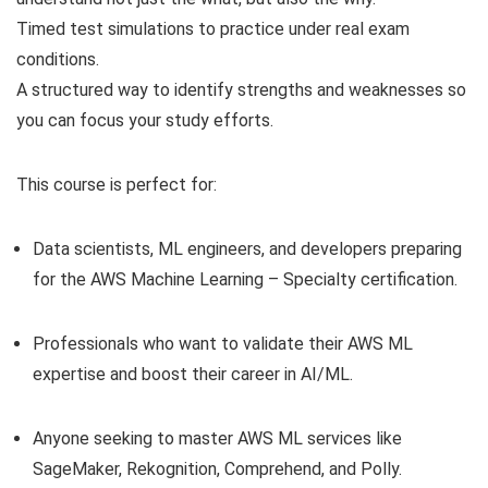
Timed test simulations to practice under real exam
conditions.
A structured way to identify strengths and weaknesses so
you can focus your study efforts.
This course is perfect for:
Data scientists, ML engineers, and developers preparing
for the AWS Machine Learning – Specialty certification.
Professionals who want to validate their AWS ML
expertise and boost their career in AI/ML.
Anyone seeking to master AWS ML services like
SageMaker, Rekognition, Comprehend, and Polly.