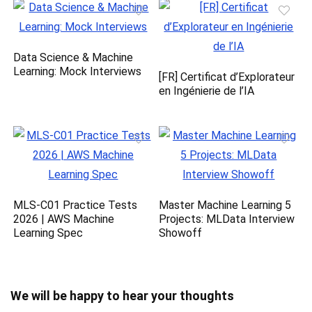
Data Science & Machine
Learning: Mock Interviews
[FR] Certificat d’Explorateur
en Ingénierie de l’IA
MLS-C01 Practice Tests
Master Machine Learning 5
2026 | AWS Machine
Projects: MLData Interview
Learning Spec
Showoff
We will be happy to hear your thoughts