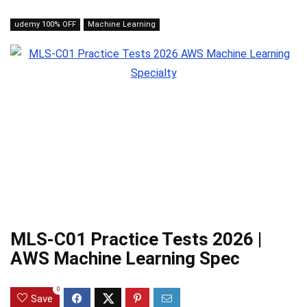
udemy 100% OFF
Machine Learning
MLS-C01 Practice Tests 2026 |
AWS Machine Learning Spec
0
Save