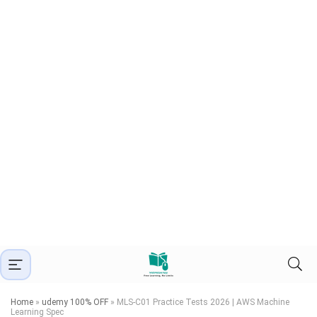
Home
»
udemy 100% OFF
»
MLS-C01 Practice Tests 2026 | AWS Machine
Learning Spec