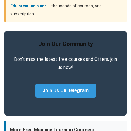
Edu premium plans
– thousands of courses, one
subscription.
Join Our Community
Don’t miss the latest free courses and Offers, join
us now!
Join Us On Telegram
More Free Machine Learning Courses: