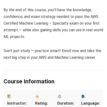
By the end of this course, you’ll have the knowledge,
confidence, and exam strategy needed to pass the AWS
Certified Machine Learning – Specialty exam on your first
attempt — while also gaining skills you can use in real-world
ML projects.
Don’t just study — practice smart! Enroll now and take the
next big step in your AWS and Machine Learning career.
Course Information
Instructor:
Rating:
Duration:
Language: