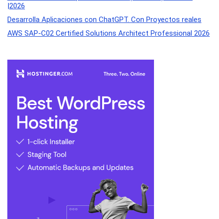
|2026
Desarrolla Aplicaciones con ChatGPT. Con Proyectos reales
AWS SAP-C02 Certified Solutions Architect Professional 2026