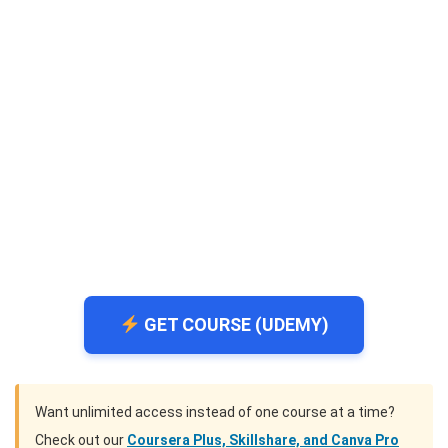
GET COURSE (UDEMY)
Want unlimited access instead of one course at a time?
Check out our
Coursera Plus, Skillshare, and Canva Pro