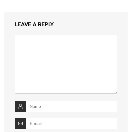
LEAVE A REPLY