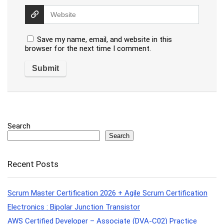
Save my name, email, and website in this
browser for the next time I comment.
Search
Search
Recent Posts
Scrum Master Certification 2026 + Agile Scrum Certification
Electronics : Bipolar Junction Transistor
AWS Certified Developer – Associate (DVA-C02) Practice