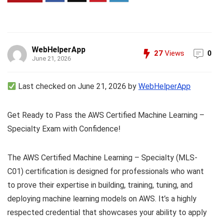
WebHelperApp
27
Views
0
June 21, 2026
Last checked on June 21, 2026 by
WebHelperApp
Get Ready to Pass the AWS Certified Machine Learning –
Specialty Exam with Confidence!
The AWS Certified Machine Learning – Specialty (MLS-
C01) certification is designed for professionals who want
to prove their expertise in building, training, tuning, and
deploying machine learning models on AWS. It’s a highly
respected credential that showcases your ability to apply