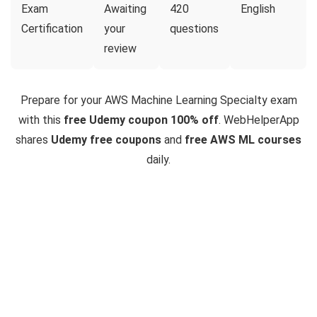
Exam
Awaiting
420
English
Certification
your
questions
review
Prepare for your AWS Machine Learning Specialty exam
with this
free Udemy coupon 100% off
. WebHelperApp
shares
Udemy free coupons
and
free AWS ML courses
daily.