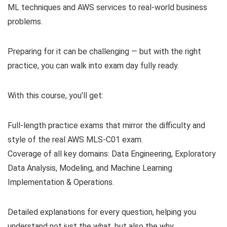
ML techniques and AWS services to real-world business
problems.
Preparing for it can be challenging — but with the right
practice, you can walk into exam day fully ready.
With this course, you’ll get:
Full-length practice exams that mirror the difficulty and
style of the real AWS MLS-C01 exam.
Coverage of all key domains: Data Engineering, Exploratory
Data Analysis, Modeling, and Machine Learning
Implementation & Operations.
Detailed explanations for every question, helping you
understand not just the what, but also the why.