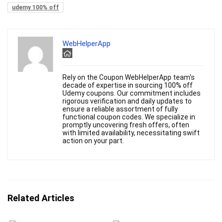
udemy 100% off
WebHelperApp
Rely on the Coupon WebHelperApp team's
decade of expertise in sourcing 100% off
Udemy coupons. Our commitment includes
rigorous verification and daily updates to
ensure a reliable assortment of fully
functional coupon codes. We specialize in
promptly uncovering fresh offers, often
with limited availability, necessitating swift
action on your part.
Related Articles