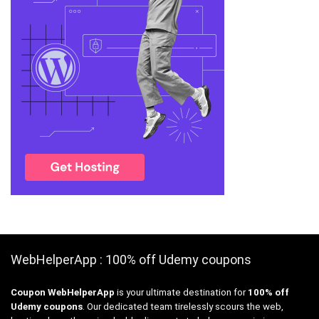
WebHelperApp : 100% off Udemy coupons
Coupon WebHelperApp
is your ultimate destination for
100% off
Udemy coupons
. Our dedicated team tirelessly scours the web,