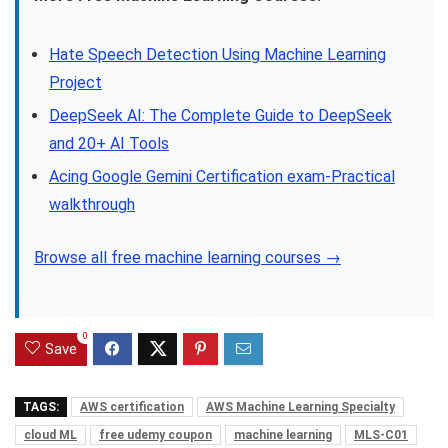
Hate Speech Detection Using Machine Learning
Project
DeepSeek AI: The Complete Guide to DeepSeek
and 20+ AI Tools
Acing Google Gemini Certification exam-Practical
walkthrough
Browse all free machine learning courses →
0
Save
TAGS:
AWS certification
AWS Machine Learning Specialty
cloud ML
free udemy coupon
machine learning
MLS-C01