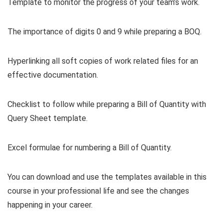
Template to monitor the progress of your team’s work.
The importance of digits 0 and 9 while preparing a BOQ.
Hyperlinking all soft copies of work related files for an
effective documentation.
Checklist to follow while preparing a Bill of Quantity with
Query Sheet template.
Excel formulae for numbering a Bill of Quantity.
You can download and use the templates available in this
course in your professional life and see the changes
happening in your career.