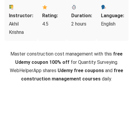
Instructor:
Rating:
Duration:
Language:
Akhil
4.5
2 hours
English
Krishna
Master construction cost management with this
free
Udemy coupon 100% off
for Quantity Surveying.
WebHelperApp shares
Udemy free coupons
and
free
construction management courses
daily.