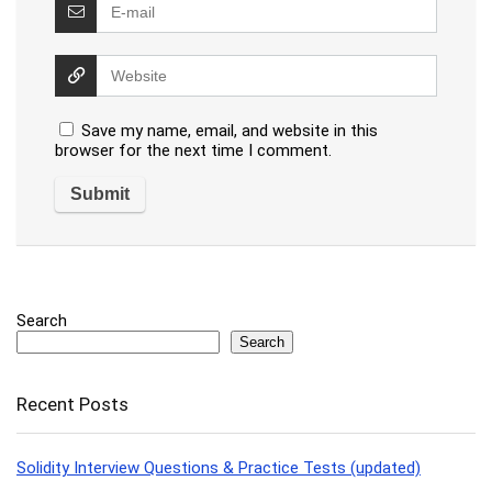
Save my name, email, and website in this
browser for the next time I comment.
Search
Search
Recent Posts
Solidity Interview Questions & Practice Tests (updated)