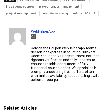
free udemy coupon
pre-contracts management
project management
quantity surveying
udemy 100% off
WebHelperApp
Rely on the Coupon WebHelperApp team's
decade of expertise in sourcing 100% off
Udemy coupons. Our commitment includes
rigorous verification and daily updates to
ensure a reliable assortment of fully
functional coupon codes. We specialize in
promptly uncovering fresh offers, often
with limited availability, necessitating swift
action on your part.
Related Articles