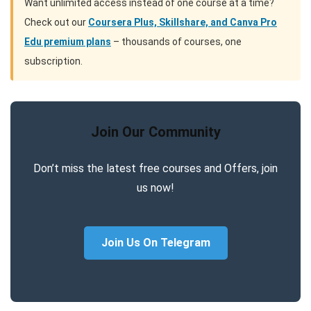
Want unlimited access instead of one course at a time?
Check out our
Coursera Plus, Skillshare, and Canva Pro
Edu premium plans
– thousands of courses, one
subscription.
Join Our Community
Don’t miss the latest free courses and Offers, join
us now!
Join Us On Telegram