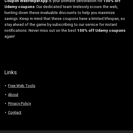
Coupon WebHelperApp
is your ultimate destination for
100% off
Udemy coupons
. Our dedicated team tirelessly scours the web,
hunting down these invaluable discounts to help you maximize
savings. Keep in mind that these coupons have a limited lifespan, so
stay ahead of the game by subscribing to our service for instant
notifications. Never miss out on the best
100% off Udemy coupons
again!
Links
Free Web Tools
About
Privacy Policy
Contact