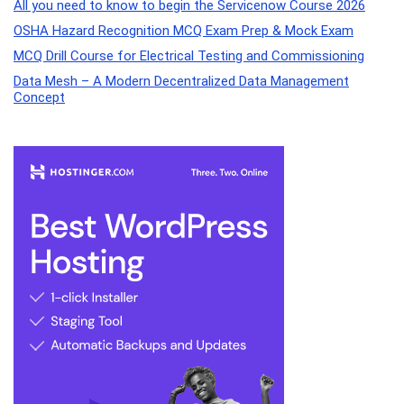
All you need to know to begin the Servicenow Course 2026
OSHA Hazard Recognition MCQ Exam Prep & Mock Exam
MCQ Drill Course for Electrical Testing and Commissioning
Data Mesh – A Modern Decentralized Data Management
Concept