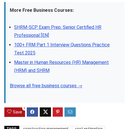
More Free Business Courses:
SHRM-SCP Exam Prep: Senior Certified HR
Professional [EN]
100+ FRM Part 1 Interview Questions Practice
Test 2025
Master in Human Resources (HR) Management
(HRM) and SHRM
Browse all free business courses →
0
Save
TAGS:
construction management
cost estimation