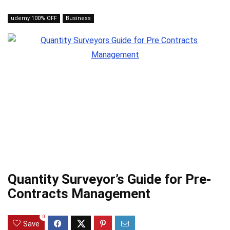
udemy 100% OFF
Business
Quantity Surveyor’s Guide for Pre-
Contracts Management
0
Save