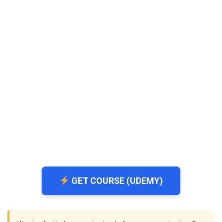
GET COURSE (UDEMY)