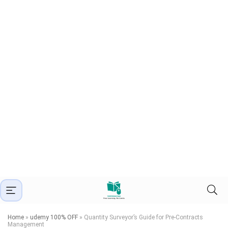
Home
»
udemy 100% OFF
»
Quantity Surveyor’s Guide for Pre-Contracts
Management