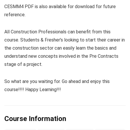
CESMM4 PDF is also available for download for future
reference.
All Construction Professionals can benefit from this
course. Students & Fresher’s looking to start their career in
the construction sector can easily learn the basics and
understand new concepts involved in the Pre Contracts
stage of a project.
So what are you waiting for. Go ahead and enjoy this
course!!!! Happy Learning!!!
Course Information