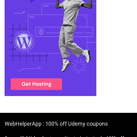
WebHelperApp : 100% off Udemy coupons