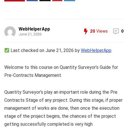
WebHelperApp
20
Views
0
June 21, 2026
Last checked on June 21, 2026 by
WebHelperApp
Welcome to this course on Quantity Surveyor’s Guide for
Pre-Contracts Management.
Quantity Surveyor’s play an important role during the Pre
Contracts Stage of any project. During this stage, if proper
management of works are done, then once the execution
stage of the project begins, the chances of the project
getting successfully completed is very high.