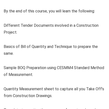
By the end of this course, you will learn the following:
Different Tender Documents involved in a Construction
Project.
Basics of Bill of Quantity and Technique to prepare the
same.
Sample BOQ Preparation using CESMM4 Standard Method
of Measurement.
Quantity Measurement sheet to capture all you Take Off’s
from Construction Drawings.