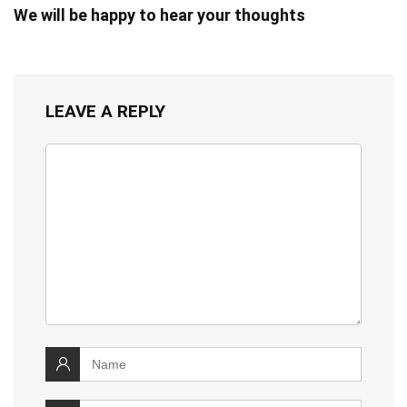
We will be happy to hear your thoughts
LEAVE A REPLY