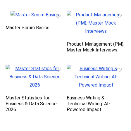
Master Scrum Basics
Product Management (PM):
Master Mock Interviews
Master Statistics for
Business Writing &
Business & Data Science
Technical Writing: AI-
2026
Powered Impact