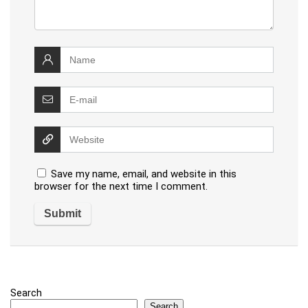
Save my name, email, and website in this
browser for the next time I comment.
Search
Search