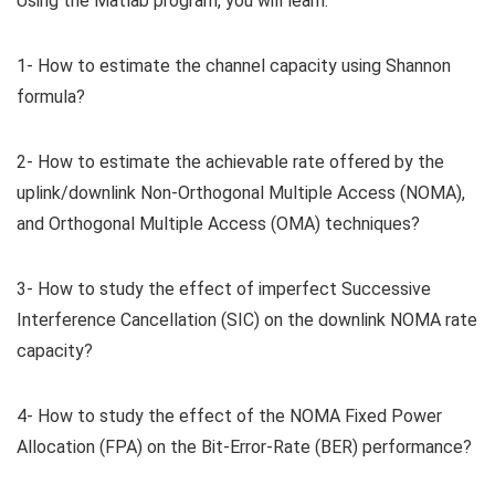
Using the Matlab program, you will learn:
1- How to estimate the channel capacity using Shannon
formula?
2- How to estimate the achievable rate offered by the
uplink/downlink Non-Orthogonal Multiple Access (NOMA),
and Orthogonal Multiple Access (OMA) techniques?
3- How to study the effect of imperfect Successive
Interference Cancellation (SIC) on the downlink NOMA rate
capacity?
4- How to study the effect of the NOMA Fixed Power
Allocation (FPA) on the Bit-Error-Rate (BER) performance?