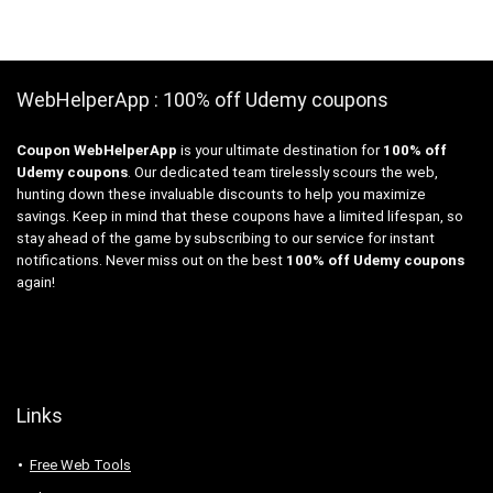
WebHelperApp : 100% off Udemy coupons
Coupon WebHelperApp
is your ultimate destination for
100% off
Udemy coupons
. Our dedicated team tirelessly scours the web,
hunting down these invaluable discounts to help you maximize
savings. Keep in mind that these coupons have a limited lifespan, so
stay ahead of the game by subscribing to our service for instant
notifications. Never miss out on the best
100% off Udemy coupons
again!
Links
Free Web Tools