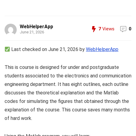
WebHelperApp
7
Views
0
June 21, 2026
Last checked on June 21, 2026 by
WebHelperApp
This is course is designed for under and postgraduate
students associated to the electronics and communication
engineering department. It has eight outlines, each outline
discusses the theoretical explanation and the Matlab
codes for simulating the figures that obtained through the
explanation of the course. This course saves many months
of hard work.