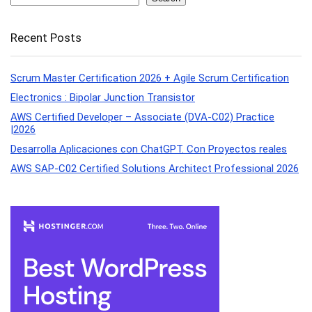
Recent Posts
Scrum Master Certification 2026 + Agile Scrum Certification
Electronics : Bipolar Junction Transistor
AWS Certified Developer – Associate (DVA-C02) Practice
|2026
Desarrolla Aplicaciones con ChatGPT. Con Proyectos reales
AWS SAP-C02 Certified Solutions Architect Professional 2026