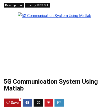
Development
udemy 100% OFF
5G Communication System Using
Matlab
0
Save