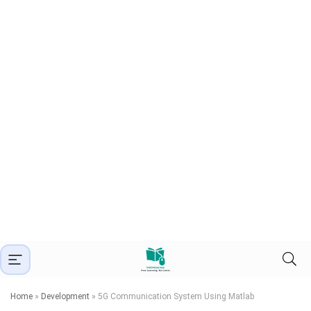
Home
»
Development
»
5G Communication System Using Matlab