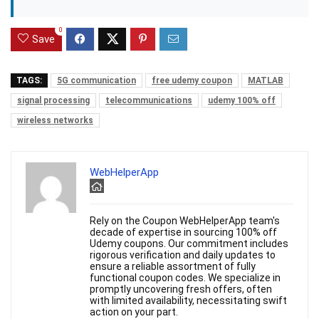
0
Save
TAGS:
5G communication
free udemy coupon
MATLAB
signal processing
telecommunications
udemy 100% off
wireless networks
WebHelperApp
Rely on the Coupon WebHelperApp team's
decade of expertise in sourcing 100% off
Udemy coupons. Our commitment includes
rigorous verification and daily updates to
ensure a reliable assortment of fully
functional coupon codes. We specialize in
promptly uncovering fresh offers, often
with limited availability, necessitating swift
action on your part.