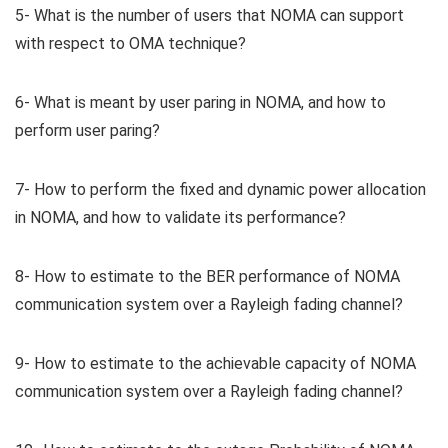
5- What is the number of users that NOMA can support
with respect to OMA technique?
6- What is meant by user paring in NOMA, and how to
perform user paring?
7- How to perform the fixed and dynamic power allocation
in NOMA, and how to validate its performance?
8- How to estimate to the BER performance of NOMA
communication system over a Rayleigh fading channel?
9- How to estimate to the achievable capacity of NOMA
communication system over a Rayleigh fading channel?