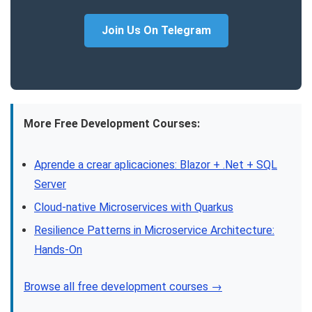
Join Us On Telegram
More Free Development Courses:
Aprende a crear aplicaciones: Blazor + .Net + SQL
Server
Cloud-native Microservices with Quarkus
Resilience Patterns in Microservice Architecture:
Hands-On
Browse all free development courses →