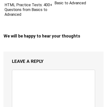
Basic to Advanced
HTML Practice Tests: 400+
Questions from Basics to
Advanced
We will be happy to hear your thoughts
LEAVE A REPLY