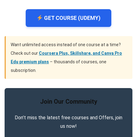
GET COURSE (UDEMY)
Want unlimited access instead of one course at a time?
Check out our
Coursera Plus, Skillshare, and Canva Pro
Edu premium plans
– thousands of courses, one
subscription.
Join Our Community
Don’t miss the latest free courses and Offers, join
us now!