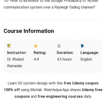
10- How to estimate to the outage Probability of NOMA
communication system over a Rayleigh fading channel?
Course Information
Instructor:
Rating:
Duration:
Language:
Dr. Khaled
4.4
4.5 hours
English
Ramadan
Learn 5G system design with this
free Udemy coupon
100% off
using Matlab. WebHelperApp shares
Udemy free
coupons
and
free engineering courses
daily.