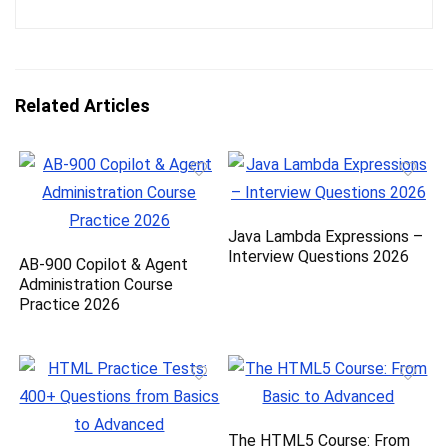
Related Articles
Java Lambda Expressions –
Interview Questions 2026
AB-900 Copilot & Agent
Administration Course
Practice 2026
The HTML5 Course: From