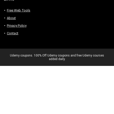
Free Web Tools
About
Privacy Policy
Contact
Udemy coupons. 100% Off Udemy coupons and free Udemy courses
added daily.
Never miss a 100% OFF deal again –
Get exclusive Udemy coupons.
No spam. Unsubscribe anytime.
✕
Send Me Coupons