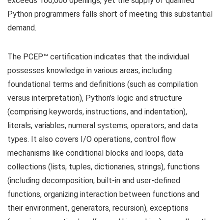
exceeds 100,000 openings, yet the supply of qualified
Python programmers falls short of meeting this substantial
demand.
The PCEP™ certification indicates that the individual
possesses knowledge in various areas, including
foundational terms and definitions (such as compilation
versus interpretation), Python’s logic and structure
(comprising keywords, instructions, and indentation),
literals, variables, numeral systems, operators, and data
types. It also covers I/O operations, control flow
mechanisms like conditional blocks and loops, data
collections (lists, tuples, dictionaries, strings), functions
(including decomposition, built-in and user-defined
functions, organizing interaction between functions and
their environment, generators, recursion), exceptions