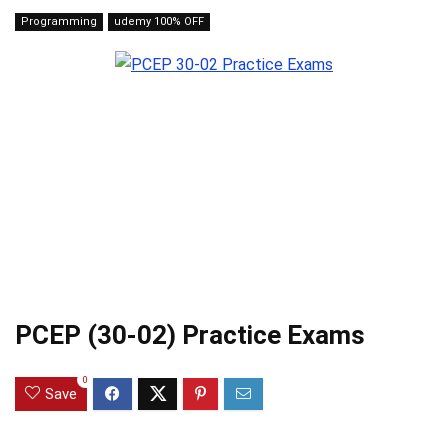
Programming
udemy 100% OFF
PCEP (30-02) Practice Exams
0
Save