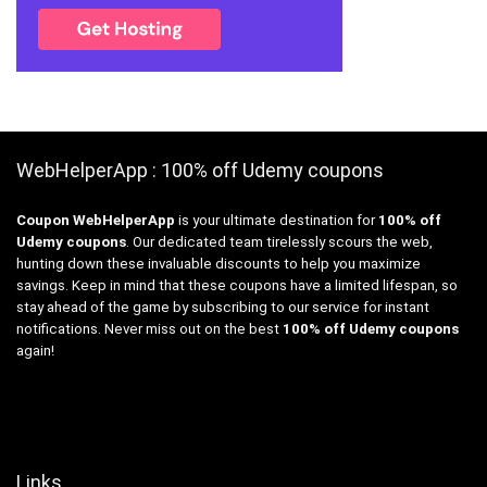
WebHelperApp : 100% off Udemy coupons
Coupon WebHelperApp
is your ultimate destination for
100% off
Udemy coupons
. Our dedicated team tirelessly scours the web,
hunting down these invaluable discounts to help you maximize
savings. Keep in mind that these coupons have a limited lifespan, so
stay ahead of the game by subscribing to our service for instant
notifications. Never miss out on the best
100% off Udemy coupons
again!
Links