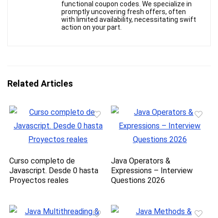
functional coupon codes. We specialize in
promptly uncovering fresh offers, often
with limited availability, necessitating swift
action on your part.
Related Articles
Curso completo de
Java Operators &
Javascript. Desde 0 hasta
Expressions – Interview
Proyectos reales
Questions 2026