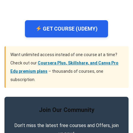
GET COURSE (UDEMY)
Want unlimited access instead of one course at a time?
Check out our
Coursera Plus, Skillshare, and Canva Pro
Edu premium plans
– thousands of courses, one
subscription.
Join Our Community
Don’t miss the latest free courses and Offers, join