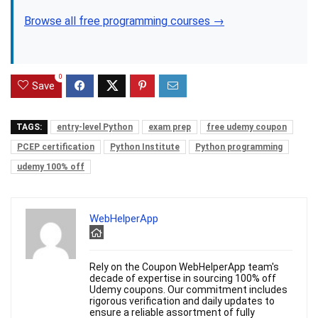
Browse all free programming courses →
0
Save
TAGS:
entry-level Python
exam prep
free udemy coupon
PCEP certification
Python Institute
Python programming
udemy 100% off
WebHelperApp
Rely on the Coupon WebHelperApp team's
decade of expertise in sourcing 100% off
Udemy coupons. Our commitment includes
rigorous verification and daily updates to
ensure a reliable assortment of fully