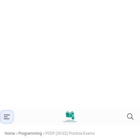
Home
»
Programming
»
PCEP (30-02) Practice Exams