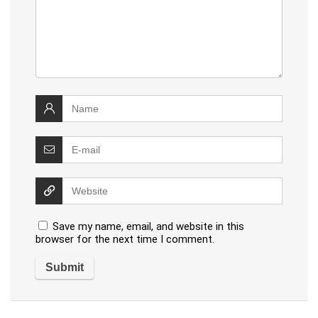
Save my name, email, and website in this
browser for the next time I comment.