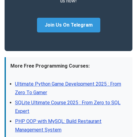
us now!
Join Us On Telegram
More Free Programming Courses:
Ultimate Python Game Development 2025 : From
Zero To Gamer
SQLite Ultimate Course 2025 : From Zero to SQL
Expert
PHP OOP with MySQL: Build Restaurant
Management System