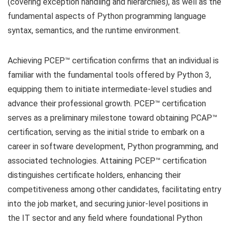
(covering exception handling and hierarchies), as well as the
fundamental aspects of Python programming language
syntax, semantics, and the runtime environment.
Achieving PCEP™ certification confirms that an individual is
familiar with the fundamental tools offered by Python 3,
equipping them to initiate intermediate-level studies and
advance their professional growth. PCEP™ certification
serves as a preliminary milestone toward obtaining PCAP™
certification, serving as the initial stride to embark on a
career in software development, Python programming, and
associated technologies. Attaining PCEP™ certification
distinguishes certificate holders, enhancing their
competitiveness among other candidates, facilitating entry
into the job market, and securing junior-level positions in
the IT sector and any field where foundational Python