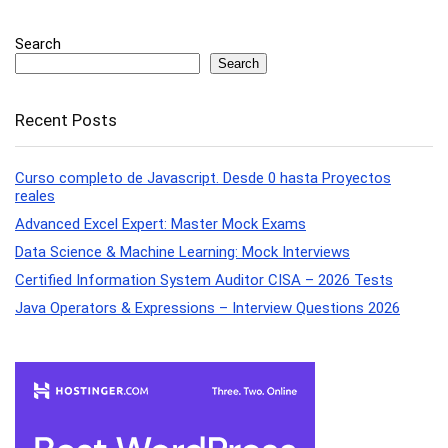
Search
Search
Recent Posts
Curso completo de Javascript. Desde 0 hasta Proyectos
reales
Advanced Excel Expert: Master Mock Exams
Data Science & Machine Learning: Mock Interviews
Certified Information System Auditor CISA – 2026 Tests
Java Operators & Expressions – Interview Questions 2026