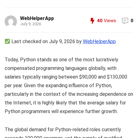
WebHelperApp
40
Views
0
July 9, 2026
Last checked on July 9, 2026 by
WebHelperApp
Today, Python stands as one of the most lucratively
compensated programming languages globally, with
salaries typically ranging between $90,000 and $130,000
per year. Given the expanding influence of Python,
particularly in the context of the increasing dependence on
the Internet, it is highly likely that the average salary for
Python programmers will experience further growth.
The global demand for Python-related roles currently