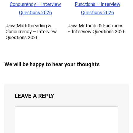
Java Multithreading &
Java Methods & Functions
Concurrency – Interview
– Interview Questions 2026
Questions 2026
We will be happy to hear your thoughts
LEAVE A REPLY