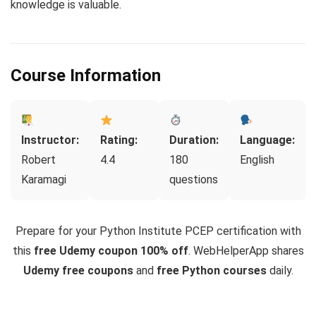
knowledge is valuable.
Course Information
Instructor:
Rating:
Duration:
Language:
Robert
4.4
180
English
Karamagi
questions
Prepare for your Python Institute PCEP certification with
this
free Udemy coupon 100% off
. WebHelperApp shares
Udemy free coupons
and
free Python courses
daily.